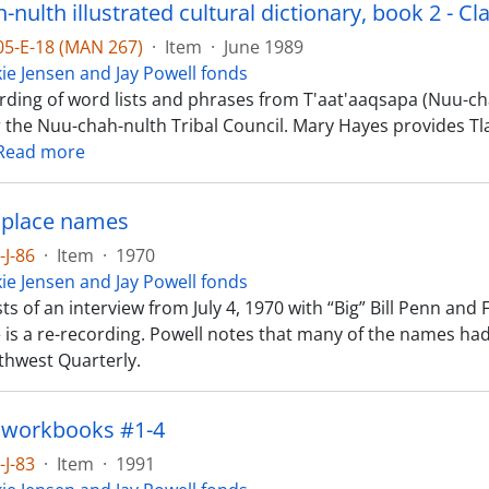
nulth illustrated cultural dictionary, book 2 - Cl
-05-E-18 (MAN 267)
·
Item
·
June 1989
kie Jensen and Jay Powell fonds
rding of word lists and phrases from T'aat'aaqsapa (Nuu-chah
r the Nuu-chah-nulth Tribal Council. Mary Hayes provides Tl
Read more
 place names
-J-86
·
Item
·
1970
kie Jensen and Jay Powell fonds
ts of an interview from July 4, 1970 with “Big” Bill Penn an
e is a re-recording. Powell notes that many of the names ha
rthwest Quarterly.
 workbooks #1-4
-J-83
·
Item
·
1991