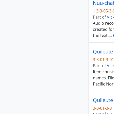
Nuu-chah-
1 3-3-05-3
Part of
Vic
Audio reco
created fo
the text.
…
Quileute
3-3-01-3-01
Part of
Vic
Item consis
names. Fil
Pacific No
Quileute
3-3-01-3-01