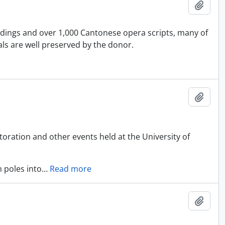
Add t
rdings and over 1,000 Cantonese opera scripts, many of
ls are well preserved by the donor.
Add t
oration and other events held at the University of
 poles into
…
Read more
Add t