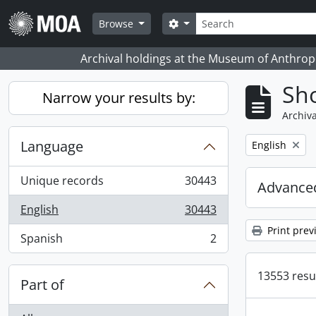
Skip to main content
Search
Search options
Browse
Archival holdings at the Museum of Anthropo
Sho
Narrow your results by:
Archiva
Language
Remove filter:
English
Unique records
30443
Advanced
, 30443 results
English
30443
, 30443 results
Print prev
Spanish
2
, 2 results
13553 resul
Part of