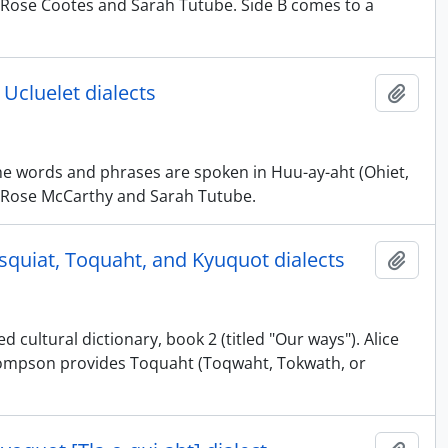
 by Rose Cootes and Sarah Tutube. Side B comes to a
 Ucluelet dialects
Add t
The words and phrases are spoken in Huu-ay-aht (Ohiet,
 by Rose McCarthy and Sarah Tutube.
esquiat, Toquaht, and Kyuquot dialects
Add t
 cultural dictionary, book 2 (titled "Our ways"). Alice
Thompson provides Toquaht (Toqwaht, Tokwath, or