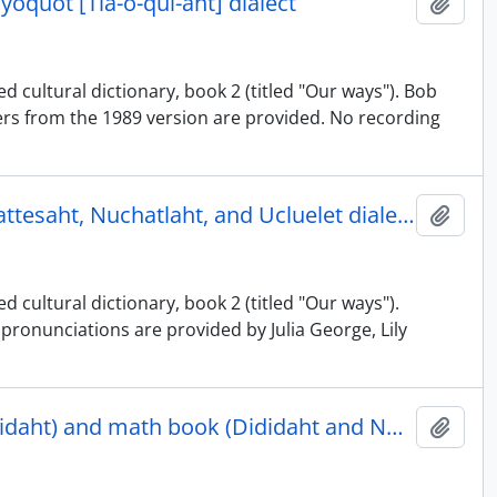
ayoquot [Tla-o-qui-aht] dialect
Add t
d cultural dictionary, book 2 (titled "Our ways"). Bob
rs from the 1989 version are provided. No recording
Nuu-chah-nulth illustrated cultural dictionary, book 2 - Ehattesaht, Nuchatlaht, and Ucluelet dialects
Add t
 cultural dictionary, book 2 (titled "Our ways").
pronunciations are provided by Julia George, Lily
Nuu-chah-nulth illustrated cultural dictionary, book 1 (Dididaht) and math book (Dididaht and Nuu-chah-nulth)
Add t