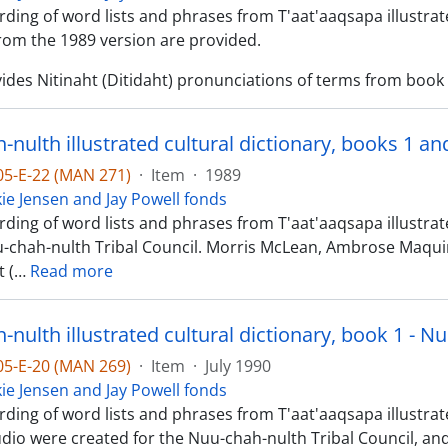
ding of word lists and phrases from T'aat'aaqsapa illustrate
om the 1989 version are provided.
ides Nitinaht (Ditidaht) pronunciations of terms from book 1
-nulth illustrated cultural dictionary, books 1 a
-05-E-22 (MAN 271)
·
Item
·
1989
kie Jensen and Jay Powell fonds
ding of word lists and phrases from T'aat'aaqsapa illustrat
u-chah-nulth Tribal Council. Morris McLean, Ambrose Maq
 (
…
Read more
nulth illustrated cultural dictionary, book 1 - N
-05-E-20 (MAN 269)
·
Item
·
July 1990
kie Jensen and Jay Powell fonds
ding of word lists and phrases from T'aat'aaqsapa illustrated
dio were created for the Nuu-chah-nulth Tribal Council, and