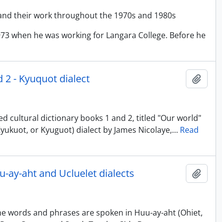
and their work throughout the 1970s and 1980s
973 when he was working for Langara College. Before he
d 2 - Kyuquot dialect
Add t
d cultural dictionary books 1 and 2, titled "Our world"
, Kyukuot, or Kyuguot) dialect by James Nicolaye,
…
Read
uu-ay-aht and Ucluelet dialects
Add t
The words and phrases are spoken in Huu-ay-aht (Ohiet,