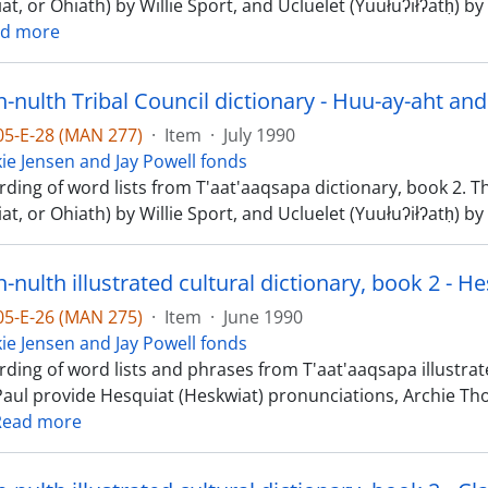
at, or Ohiath) by Willie Sport, and Ucluelet (Yuułuʔiłʔatḥ)
d more
nulth Tribal Council dictionary - Huu-ay-aht and
-05-E-28 (MAN 277)
·
Item
·
July 1990
kie Jensen and Jay Powell fonds
rding of word lists from T'aat'aaqsapa dictionary, book 2. 
at, or Ohiath) by Willie Sport, and Ucluelet (Yuułuʔiłʔatḥ)
nulth illustrated cultural dictionary, book 2 - H
-05-E-26 (MAN 275)
·
Item
·
June 1990
kie Jensen and Jay Powell fonds
ding of word lists and phrases from T'aat'aaqsapa illustrated
Paul provide Hesquiat (Heskwiat) pronunciations, Archie 
Read more