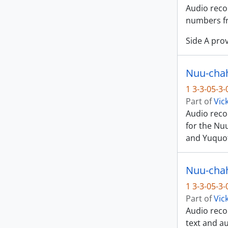
Audio recor
numbers fr
Side A prov
Nuu-chah
1 3-3-05-3
Part of
Vic
Audio recor
for the Nu
and Yuquot
Nuu-chah-
1 3-3-05-3
Part of
Vic
Audio recor
text and au