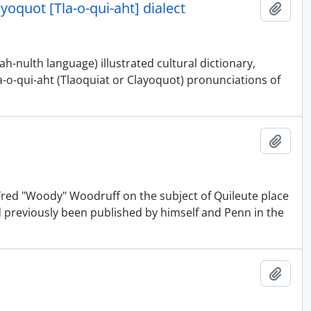
ayoquot [Tla-o-qui-aht] dialect
Add t
-nulth language) illustrated cultural dictionary,
a-o-qui-aht (Tlaoquiat or Clayoquot) pronunciations of
Add t
d Fred "Woody" Woodruff on the subject of Quileute place
d previously been published by himself and Penn in the
Add t