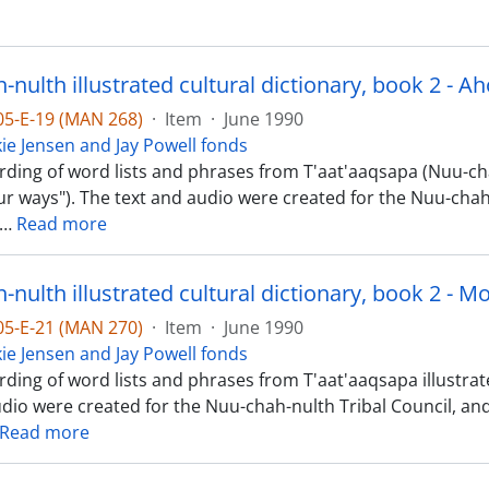
-05-E-19 (MAN 268)
·
Item
·
June 1990
kie Jensen and Jay Powell fonds
rding of word lists and phrases from T'aat'aaqsapa (Nuu-cha
Our ways"). The text and audio were created for the Nuu-chah-
…
Read more
nulth illustrated cultural dictionary, book 2 - M
-05-E-21 (MAN 270)
·
Item
·
June 1990
kie Jensen and Jay Powell fonds
ding of word lists and phrases from T'aat'aaqsapa illustrate
udio were created for the Nuu-chah-nulth Tribal Council, a
Read more