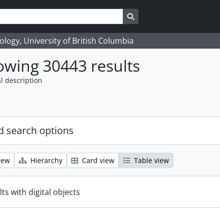
Search in browse page
logy, University of British Columbia
wing 30443 results
l description
 search options
iew
Hierarchy
Card view
Table view
ts with digital objects