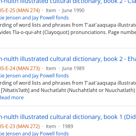
nulth illustrated cultural dictionary, book 2 - Cl
-05-E-25 (MAN 274)
·
Item
·
June 1990
kie Jensen and Jay Powell fonds
ding of word lists and phrases from T'aat'aaqsapa illustrate
vides Tla-o-qui-aht (Clayoquot) pronunciations. Page numbe
-05-E-24 (MAN 273)
·
Item
·
June 1989
kie Jensen and Jay Powell fonds
ding of word lists and phrases from T'aat'aaqsapa illustrated
 [ʔiiḥatisʔatḥ] and Nuchatlaht (Nuchahtlaht or Nuuchatlath) 
Read more
-05-E-23 (MAN 272)
·
Item
·
1989
kie Jensen and Jay Powell fonds