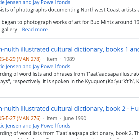
kie Jensen and Jay Powell fonds
sists of photographs documenting Northwest Coast artists 
st began to photograph works of art for Bud Mintz around 1
 gallery
…
Read more
nulth illustrated cultural dictionary, books 1 an
-05-E-29 (MAN 278)
·
Item
·
1989
kie Jensen and Jay Powell fonds
ding of word lists and phrases from T'aat'aaqsapa illustrate
ys", respectively. It is spoken in the Kyuquot (Ka:’yu:’k’t’h’
nulth illustrated cultural dictionary, book 2 - H
-05-E-27 (MAN 276)
·
Item
·
June 1990
kie Jensen and Jay Powell fonds
rding of word lists from T'aat'aaqsapa dictionary, book 2. 