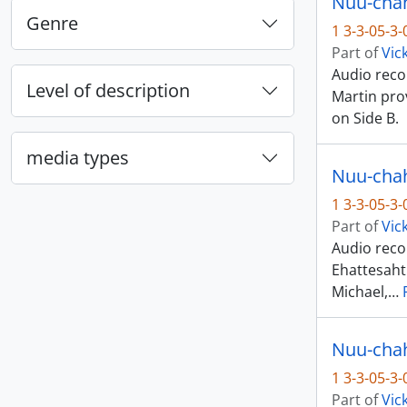
Nuu-chah-
Genre
1 3-3-05-3
Part of
Vic
Audio recor
Level of description
Martin pro
on Side B.
media types
1 3-3-05-3
Part of
Vic
Audio recor
Ehattesaht
Michael,
…
1 3-3-05-3
Part of
Vic