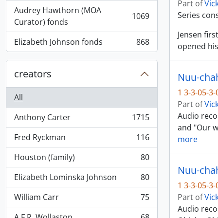
Part of
Vic
Audrey Hawthorn (MOA
Series con
1069
, 1069 results
Curator) fonds
Jensen fir
Elizabeth Johnson fonds
868
opened his
, 868 results
creators
Nuu-chah-
1 3-3-05-3
All
Part of
Vic
Audio recor
Anthony Carter
1715
, 1715 results
and "Our wa
Fred Ryckman
116
more
, 116 results
Houston (family)
80
, 80 results
Nuu-chah-
Elizabeth Lominska Johnson
80
, 80 results
1 3-3-05-3
William Carr
75
Part of
Vic
, 75 results
Audio reco
A.F.R. Wollaston
68