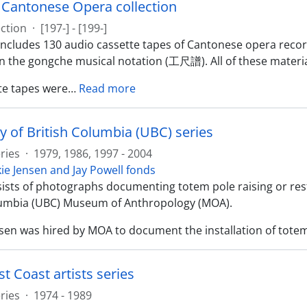
y Cantonese Opera collection
ection
·
[197-] - [199-]
 includes 130 audio cassette tapes of Cantonese opera reco
in the gongche musical notation (工尺譜). All of these materia
te tapes were
…
Read more
y of British Columbia (UBC) series
ries
·
1979, 1986, 1997 - 2004
kie Jensen and Jay Powell fonds
sists of photographs documenting totem pole raising or rest
lumbia (UBC) Museum of Anthropology (MOA).
nsen was hired by MOA to document the installation of totem
t Coast artists series
ries
·
1974 - 1989