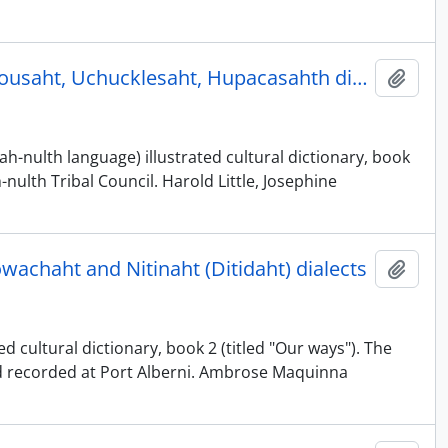
Nuu-chah-nulth illustrated cultural dictionary, book 2 - Ahousaht, Uchucklesaht, Hupacasahth dialects
Add t
h-nulth language) illustrated cultural dictionary, book
nulth Tribal Council. Harold Little, Josephine
owachaht and Nitinaht (Ditidaht) dialects
Add t
d cultural dictionary, book 2 (titled "Our ways"). The
nd recorded at Port Alberni. Ambrose Maquinna