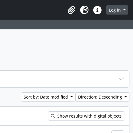
Log in
Clipboard
Language
Quick links
Sort by: Date modified
Direction: Descending
Show results with digital objects