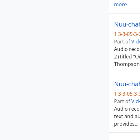
more
1 3-3-05-3
Part of
Vic
Audio reco
2 (titled "
Thompson
Nuu-chah-
1 3-3-05-3
Part of
Vic
Audio recor
text and a
provides
…