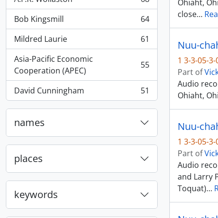
Ohiaht, Ohi
, 68 results
close
…
Rea
Bob Kingsmill
64
, 64 results
Mildred Laurie
61
Nuu-chah-
, 61 results
Asia-Pacific Economic
1 3-3-05-3
55
, 55 results
Cooperation (APEC)
Part of
Vic
Audio reco
David Cunningham
51
Ohiaht, Ohi
, 51 results
names
Nuu-chah-
1 3-3-05-3
Part of
Vic
places
Audio recor
and Larry 
Toquat)
…
keywords