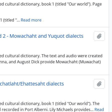
d cultural dictionary, book 1 (titled "Our world"). Page
 (titled "
…
Read more
nd 2 - Mowachaht and Yuquot dialects
Add t
ed cultural dictionary. The text and audio were created
uinna, and August Dick provide Mowachaht (Muwachat)
uchatlaht/Ehattesaht dialects
Add t
 cultural dictionary, book 1 (titled "Our world"). The
 recorded in Port Alberni. Lily Michaels provides
…
Read