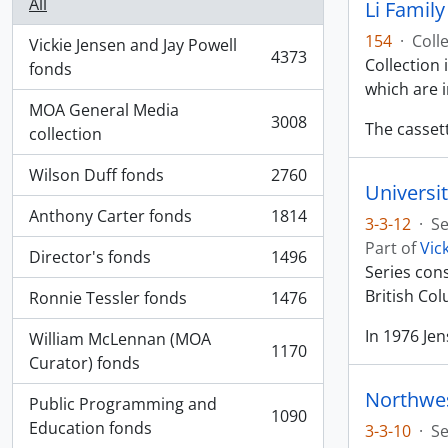
All
Li Famil
154
·
Coll
Vickie Jensen and Jay Powell
4373
Collection
, 4373 results
fonds
which are 
MOA General Media
3008
The casset
, 3008 results
collection
Wilson Duff fonds
2760
, 2760 results
Universit
Anthony Carter fonds
1814
3-3-12
·
Se
, 1814 results
Part of
Vic
Director's fonds
1496
, 1496 results
Series con
British Co
Ronnie Tessler fonds
1476
, 1476 results
In 1976 Je
William McLennan (MOA
1170
, 1170 results
Curator) fonds
Northwes
Public Programming and
1090
, 1090 results
Education fonds
3-3-10
·
Se