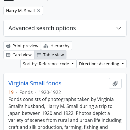
Remove filter:
Harry M. Small
Advanced search options
Print preview
Hierarchy
Card view
Table view
Sort by: Reference code
Direction: Ascending
Virginia Small fonds
Add t
19
·
Fonds
·
1920-1922
Fonds consists of photographs taken by Virginia
Small’s husband, Harry M. Small during a trip to
Japan between 1920 and 1922. Photos depict a
variety of scenes from rural and urban life including
craft and silk production, farming, fishing and