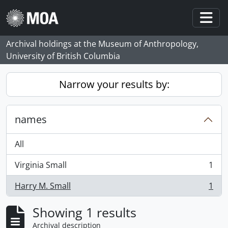
Skip to main content
Togg
Archival holdings at the Museum of Anthropology,
University of British Columbia
Narrow your results by:
names
All
Virginia Small
1
, 1 results
Harry M. Small
1
, 1 results
Showing 1 results
Archival description