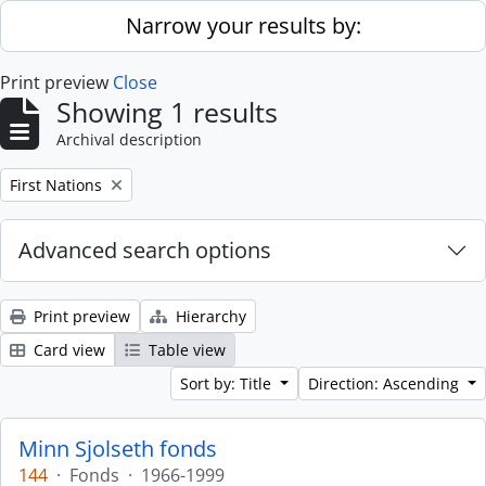
Skip to main content
Narrow your results by:
Print preview
Close
Showing 1 results
Archival description
Remove filter:
First Nations
Advanced search options
Print preview
Hierarchy
Card view
Table view
Sort by: Title
Direction: Ascending
Minn Sjolseth fonds
144
·
Fonds
·
1966-1999