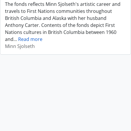
The fonds reflects Minn Sjolseth's artistic career and
travels to First Nations communities throughout
British Columbia and Alaska with her husband
Anthony Carter. Contents of the fonds depict First
Nations cultures in British Columbia between 1960
and
…
Read more
Minn Sjolseth