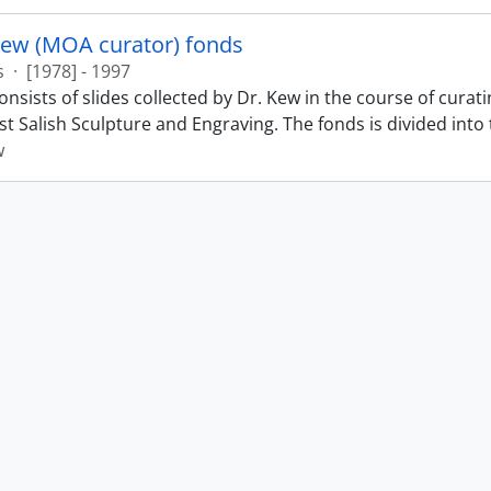
Kew (MOA curator) fonds
s
·
[1978] - 1997
nsists of slides collected by Dr. Kew in the course of curat
t Salish Sculpture and Engraving. The fonds is divided into t
w