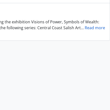
ing the exhibition Visions of Power, Symbols of Wealth:
he following series: Central Coast Salish Art
…
Read more