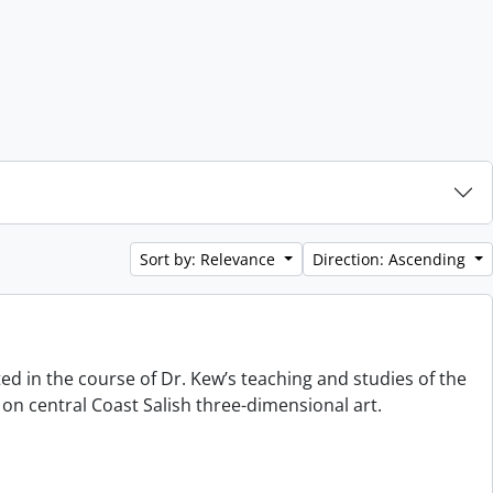
Sort by: Relevance
Direction: Ascending
ted in the course of Dr. Kew’s teaching and studies of the
on central Coast Salish three-dimensional art.