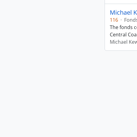
Michael 
116
·
Fond
The fonds co
Central Coas
Michael Ke