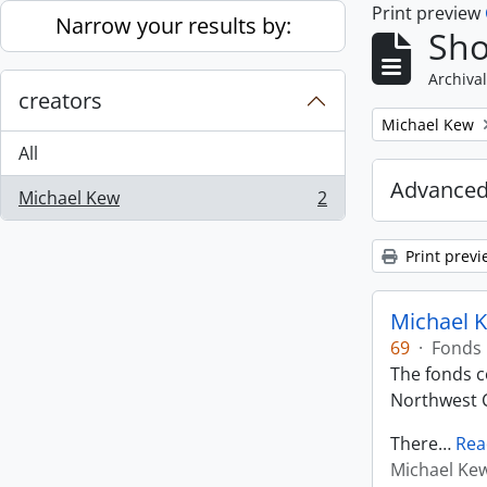
Print preview
Skip to main content
Narrow your results by:
Sho
Archival
creators
Remove filter:
Michael Kew
All
Advanced
Michael Kew
2
, 2 results
Print previ
Michael K
69
·
Fonds
The fonds co
Northwest C
There
…
Rea
Michael Ke