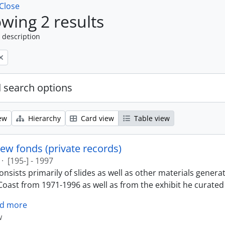
Close
wing 2 results
 description
 search options
ew
Hierarchy
Card view
Table view
ew fonds (private records)
·
[195-] - 1997
nsists primarily of slides as well as other materials genera
oast from 1971-1996 as well as from the exhibit he curated 
d more
w