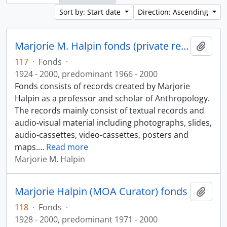
Sort by: Start date
Direction: Ascending
Marjorie M. Halpin fonds (private records)
Add t
117
·
Fonds
·
1924 - 2000, predominant 1966 - 2000
Fonds consists of records created by Marjorie
Halpin as a professor and scholar of Anthropology.
The records mainly consist of textual records and
audio-visual material including photographs, slides,
audio-cassettes, video-cassettes, posters and
maps.
…
Read more
Marjorie M. Halpin
Marjorie Halpin (MOA Curator) fonds
Add t
118
·
Fonds
·
1928 - 2000, predominant 1971 - 2000