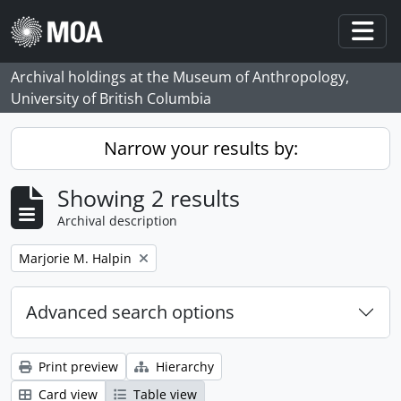
Skip to main content
Togg
Archival holdings at the Museum of Anthropology,
University of British Columbia
Narrow your results by:
Showing 2 results
Archival description
Remove filter:
Marjorie M. Halpin
Advanced search options
Print preview
Hierarchy
Card view
Table view