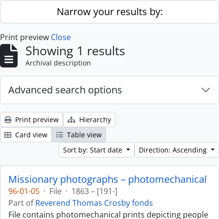
Skip to main content
Narrow your results by:
Print preview
Close
Showing 1 results
Archival description
Advanced search options
Print preview
Hierarchy
Card view
Table view
Sort by: Start date
Direction: Ascending
Missionary photographs – photomechanical
96-01-05
·
File
·
1863 – [191-]
Part of
Reverend Thomas Crosby fonds
File contains photomechanical prints depicting people