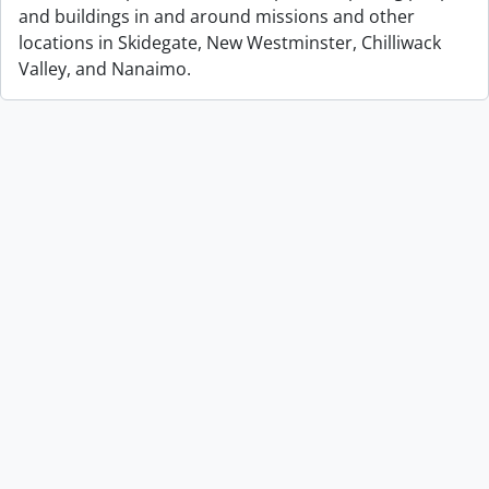
and buildings in and around missions and other
locations in Skidegate, New Westminster, Chilliwack
Valley, and Nanaimo.