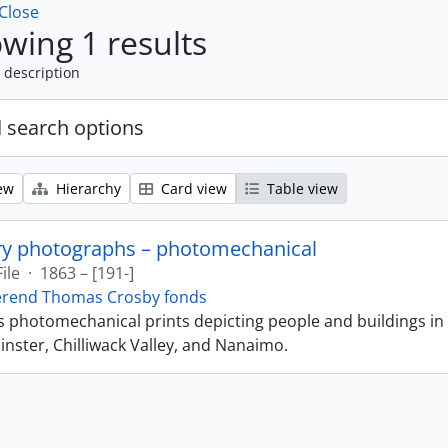
Close
wing 1 results
 description
 search options
ew
Hierarchy
Card view
Table view
ry photographs – photomechanical
File
·
1863 – [191-]
erend Thomas Crosby fonds
ns photomechanical prints depicting people and buildings in
ster, Chilliwack Valley, and Nanaimo.