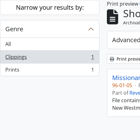
Print preview
Skip to main content
Narrow your results by:
Sho
Archival
Genre
Advanced
All
Clippings
1
Print previ
, 1 results
Prints
1
, 1 results
Missiona
96-01-05
·
Part of
Rev
File contai
New Westmin