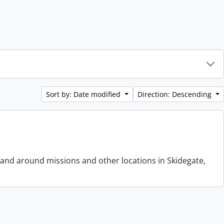
Sort by: Date modified
Direction: Descending
 and around missions and other locations in Skidegate,