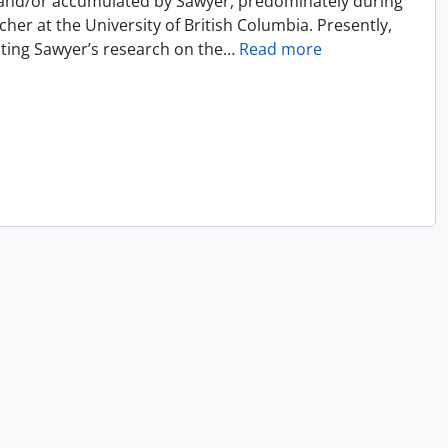
 and/or accumulated by Sawyer, predominately during
cher at the University of British Columbia. Presently,
ecting Sawyer’s research on the
…
Read more