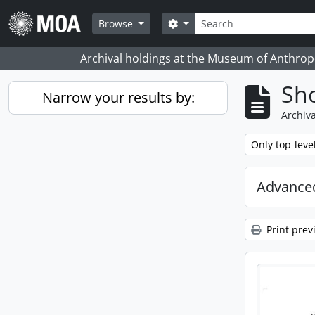
Skip to main content
Search
Search options
Browse
Archival holdings at the Museum of Anthropo
Sho
Narrow your results by:
Archiva
Remove filter:
Only top-leve
Advanced
Print prev