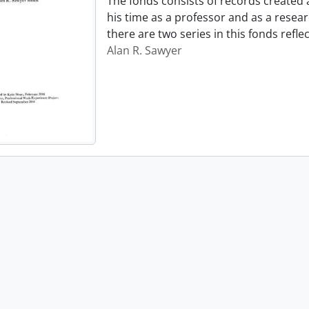
The fonds consists of records created
his time as a professor and as a resear
there are two series in this fonds refl
Alan R. Sawyer