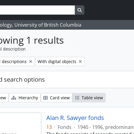
Search in browse page
logy, University of British Columbia
wing 1 results
l description
Remove filter:
l descriptions
With digital objects
 search options
iew
Hierarchy
Card view
Table view
Alan R. Sawyer fonds
13
·
Fonds
·
1940 - 1996, predominan