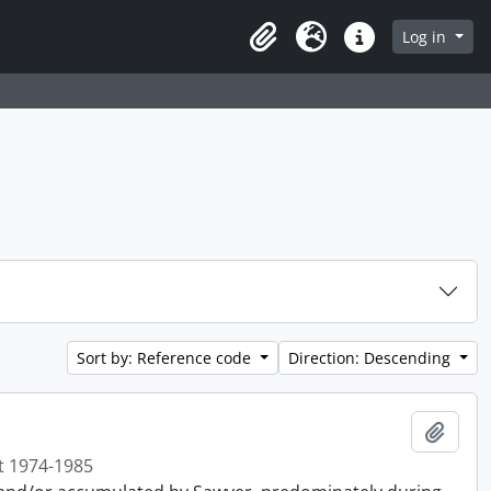
Log in
Clipboard
Language
Quick links
Sort by: Reference code
Direction: Descending
Add t
t 1974-1985