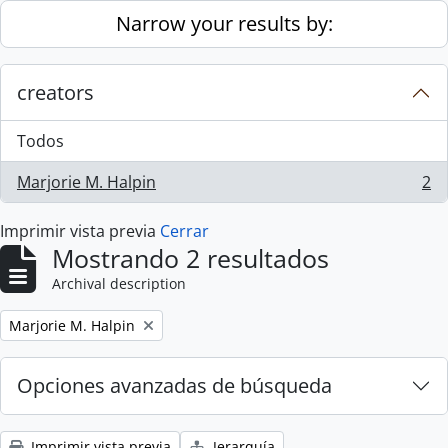
Skip to main content
Narrow your results by:
creators
Todos
Marjorie M. Halpin
2
, 2 resultados
Imprimir vista previa
Cerrar
Mostrando 2 resultados
Archival description
Remove filter:
Marjorie M. Halpin
Opciones avanzadas de búsqueda
Imprimir vista previa
Jerarquía