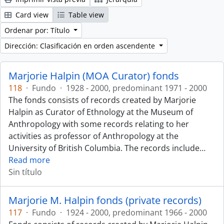
Card view
Table view
Ordenar por: Título
Dirección: Clasificación en orden ascendente
Marjorie Halpin (MOA Curator) fonds
118
·
Fundo
·
1928 - 2000, predominant 1971 - 2000
The fonds consists of records created by Marjorie
Halpin as Curator of Ethnology at the Museum of
Anthropology with some records relating to her
activities as professor of Anthropology at the
University of British Columbia. The records include
…
Read more
Sin título
Marjorie M. Halpin fonds (private records)
117
·
Fundo
·
1924 - 2000, predominant 1966 - 2000