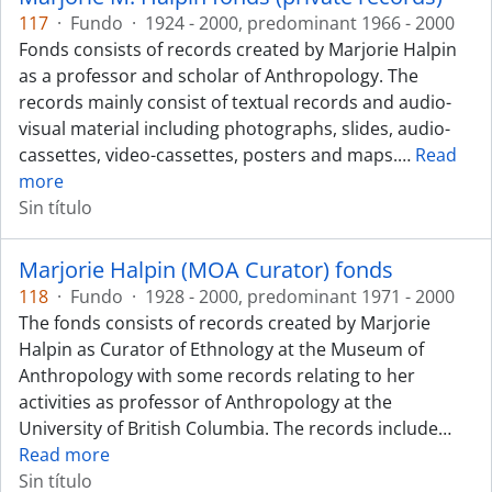
117
·
Fundo
·
1924 - 2000, predominant 1966 - 2000
Fonds consists of records created by Marjorie Halpin
as a professor and scholar of Anthropology. The
records mainly consist of textual records and audio-
visual material including photographs, slides, audio-
cassettes, video-cassettes, posters and maps.
…
Read
more
Sin título
Marjorie Halpin (MOA Curator) fonds
118
·
Fundo
·
1928 - 2000, predominant 1971 - 2000
The fonds consists of records created by Marjorie
Halpin as Curator of Ethnology at the Museum of
Anthropology with some records relating to her
activities as professor of Anthropology at the
University of British Columbia. The records include
…
Read more
Sin título