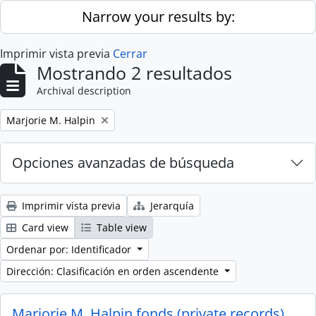
Skip to main content
Narrow your results by:
Imprimir vista previa
Cerrar
Mostrando 2 resultados
Archival description
Remove filter:
Marjorie M. Halpin
Opciones avanzadas de búsqueda
Imprimir vista previa
Jerarquía
Card view
Table view
Ordenar por: Identificador
Dirección: Clasificación en orden ascendente
Marjorie M. Halpin fonds (private records)