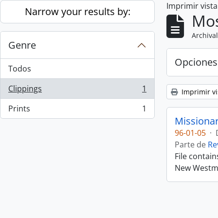
Imprimir vist
Skip to main content
Narrow your results by:
Mos
Archival
Genre
Opciones
Todos
Clippings
1
Imprimir vi
, 1 resultados
Prints
1
, 1 resultados
Missiona
96-01-05
·
Parte de
Re
File contai
New Westmin