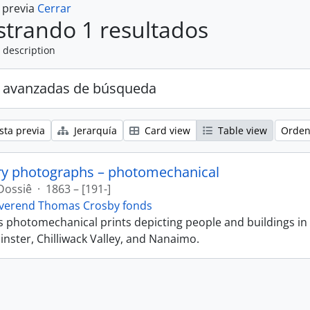
a previa
Cerrar
trando 1 resultados
 description
 avanzadas de búsqueda
sta previa
Jerarquía
Card view
Table view
Orden
ry photographs – photomechanical
Dossiê
·
1863 – [191-]
verend Thomas Crosby fonds
ns photomechanical prints depicting people and buildings in
ster, Chilliwack Valley, and Nanaimo.