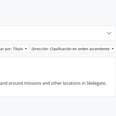
ar por: Título
Dirección: Clasificación en orden ascendente
 and around missions and other locations in Skidegate,