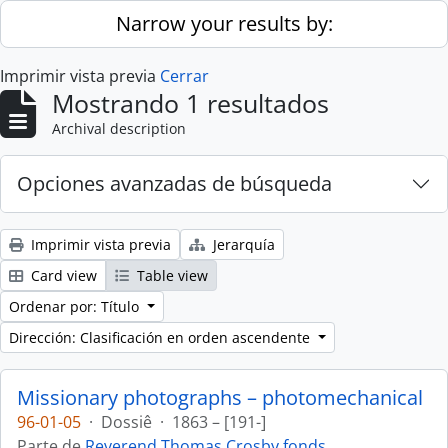
Skip to main content
Narrow your results by:
Imprimir vista previa
Cerrar
Mostrando 1 resultados
Archival description
Opciones avanzadas de búsqueda
Imprimir vista previa
Jerarquía
Card view
Table view
Ordenar por: Título
Dirección: Clasificación en orden ascendente
Missionary photographs – photomechanical
96-01-05
·
Dossiê
·
1863 – [191-]
Parte de
Reverend Thomas Crosby fonds