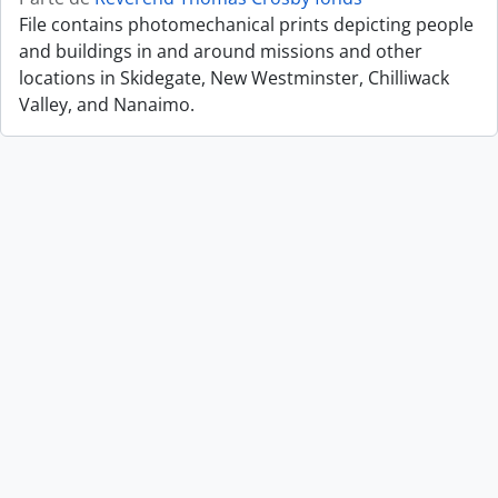
File contains photomechanical prints depicting people
and buildings in and around missions and other
locations in Skidegate, New Westminster, Chilliwack
Valley, and Nanaimo.