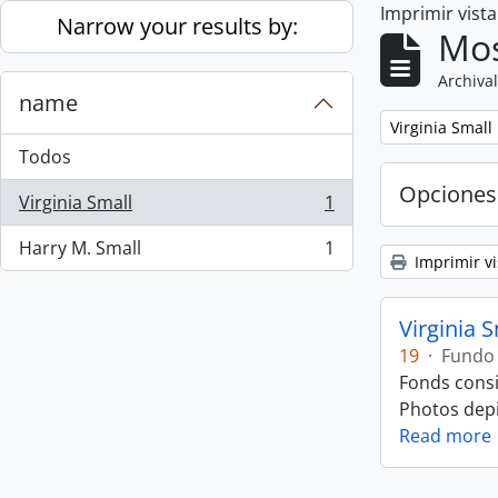
Imprimir vist
Skip to main content
Narrow your results by:
Mos
Archival
name
Remove filter:
Virginia Small
Todos
Opciones
Virginia Small
1
, 1 resultados
Harry M. Small
1
, 1 resultados
Imprimir vi
Virginia 
19
·
Fundo
Fonds consi
Photos depic
Read more