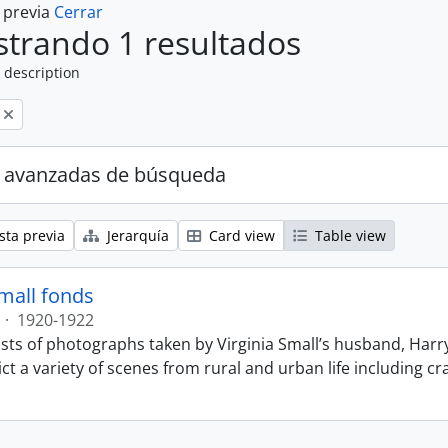
a previa
Cerrar
trando 1 resultados
 description
 avanzadas de búsqueda
sta previa
Jerarquía
Card view
Table view
Small fonds
·
1920-1922
sts of photographs taken by Virginia Small’s husband, Harry
t a variety of scenes from rural and urban life including cr