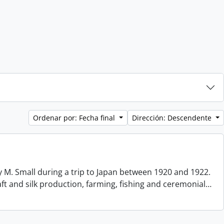
Ordenar por: Fecha final
Dirección: Descendente
 M. Small during a trip to Japan between 1920 and 1922.
aft and silk production, farming, fishing and ceremonial
…