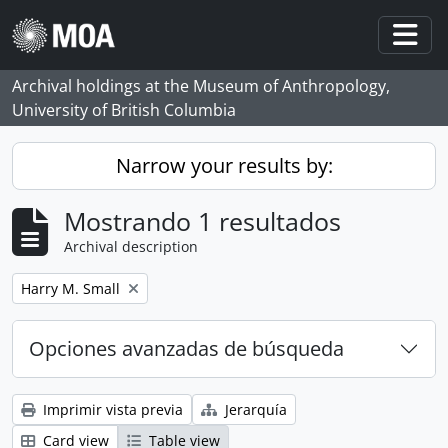
Skip to main content
Togg
Archival holdings at the Museum of Anthropology,
University of British Columbia
Narrow your results by:
Mostrando 1 resultados
Archival description
Remove filter:
Harry M. Small
Opciones avanzadas de búsqueda
Imprimir vista previa
Jerarquía
Card view
Table view