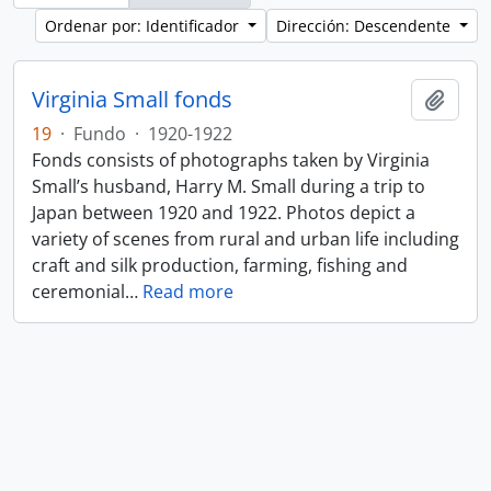
Ordenar por: Identificador
Dirección: Descendente
Virginia Small fonds
Añadi
19
·
Fundo
·
1920-1922
Fonds consists of photographs taken by Virginia
Small’s husband, Harry M. Small during a trip to
Japan between 1920 and 1922. Photos depict a
variety of scenes from rural and urban life including
craft and silk production, farming, fishing and
ceremonial
…
Read more