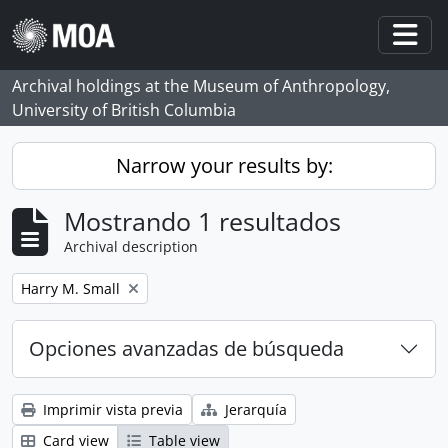
Skip to main content
Togg
Archival holdings at the Museum of Anthropology,
University of British Columbia
Narrow your results by:
Mostrando 1 resultados
Archival description
Remove filter:
Harry M. Small
Opciones avanzadas de búsqueda
Imprimir vista previa
Jerarquía
Card view
Table view