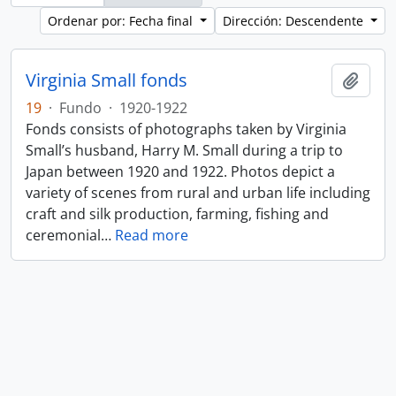
Ordenar por: Fecha final
Dirección: Descendente
Virginia Small fonds
Añadi
19
·
Fundo
·
1920-1922
Fonds consists of photographs taken by Virginia
Small’s husband, Harry M. Small during a trip to
Japan between 1920 and 1922. Photos depict a
variety of scenes from rural and urban life including
craft and silk production, farming, fishing and
ceremonial
…
Read more