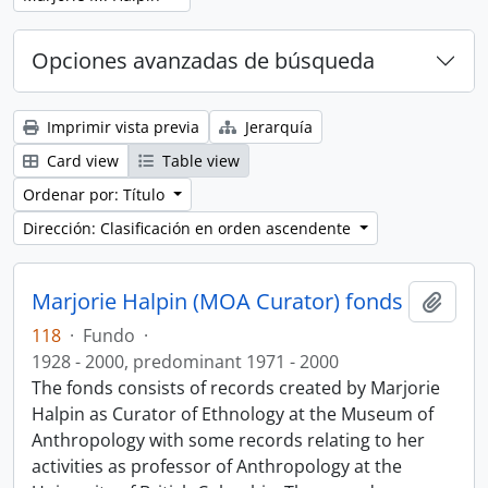
Opciones avanzadas de búsqueda
Imprimir vista previa
Jerarquía
Card view
Table view
Ordenar por: Título
Dirección: Clasificación en orden ascendente
Marjorie Halpin (MOA Curator) fonds
Añadi
118
·
Fundo
·
1928 - 2000, predominant 1971 - 2000
The fonds consists of records created by Marjorie
Halpin as Curator of Ethnology at the Museum of
Anthropology with some records relating to her
activities as professor of Anthropology at the