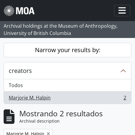
Skip to main content
Togg
Archival holdings at the Museum of Anthropology,
University of British Columbia
Narrow your results by:
creators
Todos
Marjorie M. Halpin
2
, 2 resultados
Mostrando 2 resultados
Archival description
Remove filter:
Marjorie M. Halpin