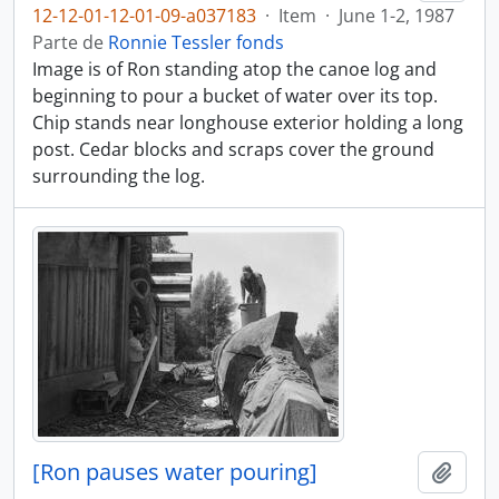
12-12-01-12-01-09-a037183
·
Item
·
June 1-2, 1987
Parte de
Ronnie Tessler fonds
Image is of Ron standing atop the canoe log and
beginning to pour a bucket of water over its top.
Chip stands near longhouse exterior holding a long
post. Cedar blocks and scraps cover the ground
surrounding the log.
[Ron pauses water pouring]
Añadi