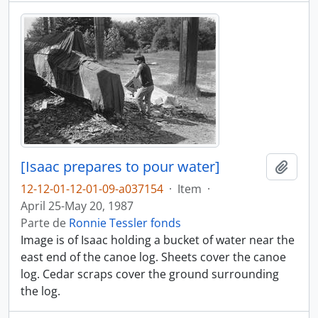
[Isaac prepares to pour water]
Añadi
12-12-01-12-01-09-a037154
·
Item
·
April 25-May 20, 1987
Parte de
Ronnie Tessler fonds
Image is of Isaac holding a bucket of water near the
east end of the canoe log. Sheets cover the canoe
log. Cedar scraps cover the ground surrounding
the log.