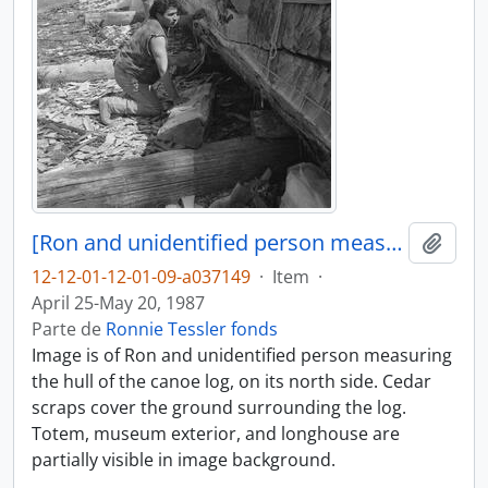
[Ron and unidentified person measure part of canoe log]
Añadi
12-12-01-12-01-09-a037149
·
Item
·
April 25-May 20, 1987
Parte de
Ronnie Tessler fonds
Image is of Ron and unidentified person measuring
the hull of the canoe log, on its north side. Cedar
scraps cover the ground surrounding the log.
Totem, museum exterior, and longhouse are
partially visible in image background.