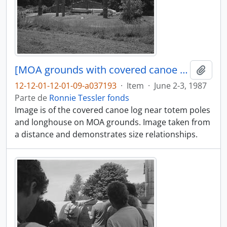
[MOA grounds with covered canoe log in distance]
Añadi
12-12-01-12-01-09-a037193
·
Item
·
June 2-3, 1987
Parte de
Ronnie Tessler fonds
Image is of the covered canoe log near totem poles
and longhouse on MOA grounds. Image taken from
a distance and demonstrates size relationships.