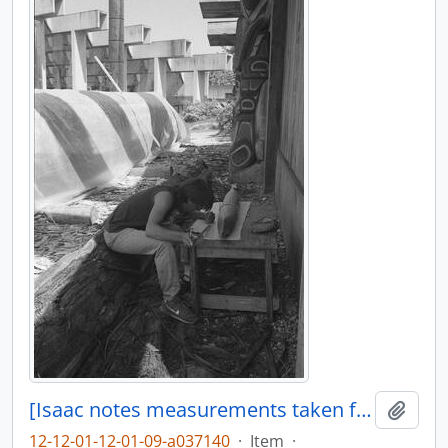
[Isaac notes measurements taken from model canoe]
Añadi
12-12-01-12-01-09-a037140
·
Item
·