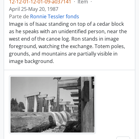
12-12-01-12-01-09-a037141
·
Item
·
April 25-May 20, 1987
Parte de
Ronnie Tessler fonds
Image is of Isaac standing on top of a cedar block
as he speaks with an unidentified person, near the
west end of the canoe log. Ron stands in image
foreground, watching the exchange. Totem poles,
grounds, and mountains are partially visible in
image background.