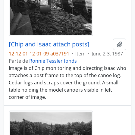
[Chip and Isaac attach posts]
Añadi
12-12-01-12-01-09-a037191
·
Item
·
June 2-3, 1987
Parte de
Ronnie Tessler fonds
Image is of Chip monitoring and directing Isaac who
attaches a post frame to the top of the canoe log.
Cedar logs and scraps cover the ground. A small
table holding the model canoe is visible in left
corner of image.