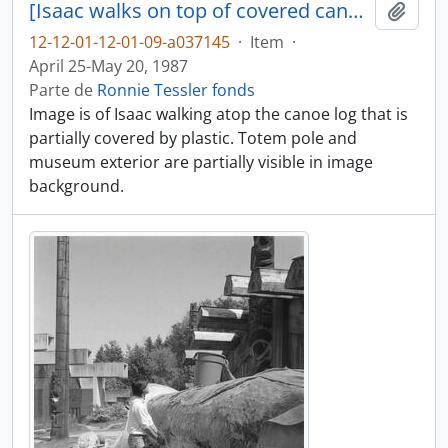
[Isaac walks on top of covered canoe log]
Añadi
12-12-01-12-01-09-a037145
·
Item
·
April 25-May 20, 1987
Parte de
Ronnie Tessler fonds
Image is of Isaac walking atop the canoe log that is
partially covered by plastic. Totem pole and
museum exterior are partially visible in image
background.