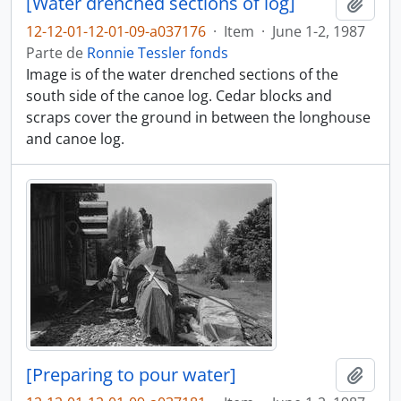
[Water drenched sections of log]
Añadi
12-12-01-12-01-09-a037176
·
Item
·
June 1-2, 1987
Parte de
Ronnie Tessler fonds
Image is of the water drenched sections of the
south side of the canoe log. Cedar blocks and
scraps cover the ground in between the longhouse
and canoe log.
[Preparing to pour water]
Añadi