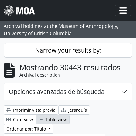
Skip to main content
Togg
Archival holdings at the Museum of Anthropology,
University of British Columbia
Narrow your results by:
Mostrando 30443 resultados
Archival description
Opciones avanzadas de búsqueda
Imprimir vista previa
Jerarquía
Card view
Table view
Ordenar por: Título