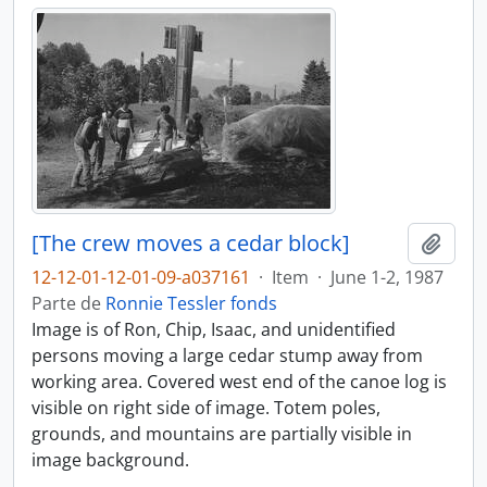
[The crew moves a cedar block]
Añadi
12-12-01-12-01-09-a037161
·
Item
·
June 1-2, 1987
Parte de
Ronnie Tessler fonds
Image is of Ron, Chip, Isaac, and unidentified
persons moving a large cedar stump away from
working area. Covered west end of the canoe log is
visible on right side of image. Totem poles,
grounds, and mountains are partially visible in
image background.