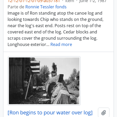
12-12-01-12-01-09-a037181
·
Item
·
June 1-2, 1987
Parte de
Ronnie Tessler fonds
Image is of Ron standing atop the canoe log and
looking towards Chip who stands on the ground,
near the log's east end. Posts rest on top of the
covered east end of the log. Cedar blocks and
scraps cover the ground surrounding the log.
Longhouse exterior
…
Read more
[Ron begins to pour water over log]
Añadi