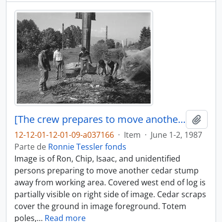
[The crew prepares to move another cedar stump]
Añadi
12-12-01-12-01-09-a037166
·
Item
·
June 1-2, 1987
Parte de
Ronnie Tessler fonds
Image is of Ron, Chip, Isaac, and unidentified
persons preparing to move another cedar stump
away from working area. Covered west end of log is
partially visible on right side of image. Cedar scraps
cover the ground in image foreground. Totem
poles,
…
Read more