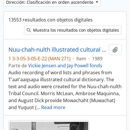
Dirección: Clasificación en orden ascendente
13553 resultados con objetos digitales
Muestra los resultados con objetos digitales
Nuu-chah-nulth illustrated cultural dictionary, books 1 and 2 - Mowachaht and Yuquot dialects
Añadi
1 3-3-05-3-05-E-22 (MAN 271)
·
Item
·
1989
Parte de
Vickie Jensen and Jay Powell fonds
Audio recording of word lists and phrases from
T'aat'aaqsapa illustrated cultural dictionary. The
text and audio were created for the Nuu-chah-nulth
Tribal Council. Morris McLean, Ambrose Maquinna,
and August Dick provide Mowachaht (Muwachat)
and Yuquot (
…
Read more