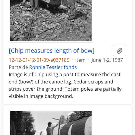
[Chip measures length of bow]
Añadi
12-12-01-12-01-09-a037185
·
Item
·
June 1-2, 1987
Parte de
Ronnie Tessler fonds
Image is of Chip using a post to measure the east
end (bow?) of the canoe log. Cedar scraps and
strips cover the ground. Totem poles are partially
visible in image background.