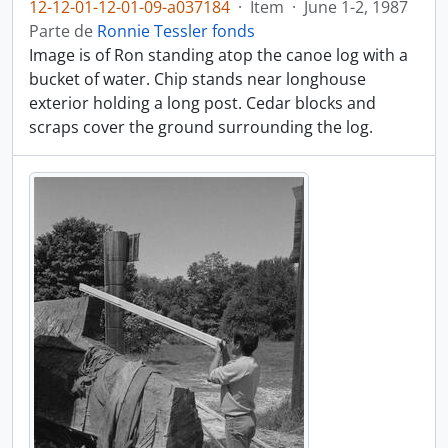
12-12-01-12-01-09-a037184
·
Item
·
June 1-2, 1987
Parte de
Ronnie Tessler fonds
Image is of Ron standing atop the canoe log with a
bucket of water. Chip stands near longhouse
exterior holding a long post. Cedar blocks and
scraps cover the ground surrounding the log.