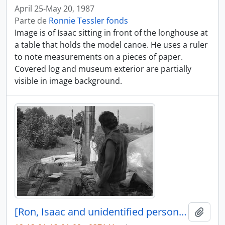
April 25-May 20, 1987
Parte de
Ronnie Tessler fonds
Image is of Isaac sitting in front of the longhouse at
a table that holds the model canoe. He uses a ruler
to note measurements on a pieces of paper.
Covered log and museum exterior are partially
visible in image background.
[Ron, Isaac and unidentified person near canoe log]
Añadi