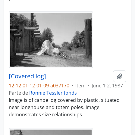
[Covered log]
Añadi
12-12-01-12-01-09-a037170
·
Item
·
June 1-2, 1987
Parte de
Ronnie Tessler fonds
Image is of canoe log covered by plastic, situated
near longhouse and totem poles. Image
demonstrates size relationships.