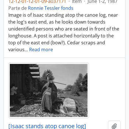
12-12-01-12-01-09-a037171
·
Item
·
June 1-2, 1987
Parte de
Ronnie Tessler fonds
Image is of Isaac standing atop the canoe log, near
the log's east end, as he looks down towards
unidentified persons who are seated in front of the
longhouse. A post is attached horizontally to the
top of the east end (bow?). Cedar scraps and
various
…
Read more
[Isaac stands atop canoe log]
Añadi