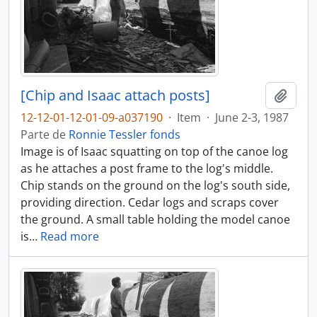
[Chip and Isaac attach posts]
Añadi
12-12-01-12-01-09-a037190
·
Item
·
June 2-3, 1987
Parte de
Ronnie Tessler fonds
Image is of Isaac squatting on top of the canoe log
as he attaches a post frame to the log's middle.
Chip stands on the ground on the log's south side,
providing direction. Cedar logs and scraps cover
the ground. A small table holding the model canoe
is
…
Read more