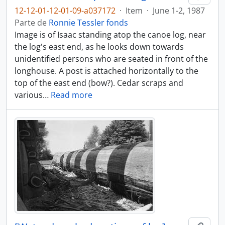
12-12-01-12-01-09-a037172
·
Item
·
June 1-2, 1987
Parte de
Ronnie Tessler fonds
Image is of Isaac standing atop the canoe log, near
the log's east end, as he looks down towards
unidentified persons who are seated in front of the
longhouse. A post is attached horizontally to the
top of the east end (bow?). Cedar scraps and
various
…
Read more