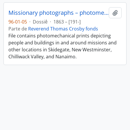
Missionary photographs – photomechanical
Añadi
96-01-05
·
Dossiê
·
1863 – [191-]
Parte de
Reverend Thomas Crosby fonds
File contains photomechanical prints depicting
people and buildings in and around missions and
other locations in Skidegate, New Westminster,
Chilliwack Valley, and Nanaimo.