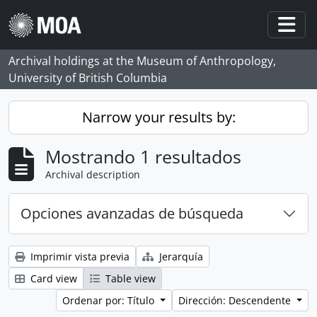
Skip to main content
Togg
Archival holdings at the Museum of Anthropology,
University of British Columbia
Narrow your results by:
Mostrando 1 resultados
Archival description
Opciones avanzadas de búsqueda
Imprimir vista previa
Jerarquía
Card view
Table view
Ordenar por: Título
Dirección: Descendente