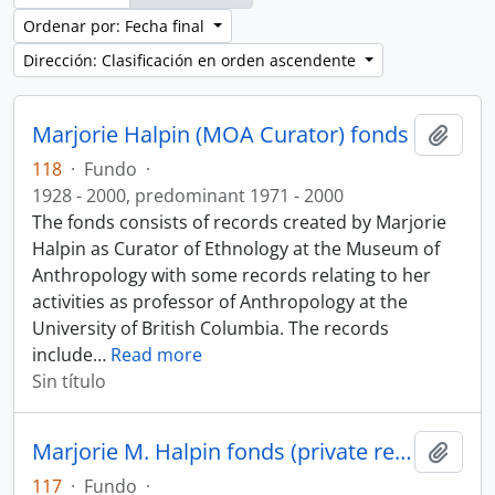
Ordenar por: Fecha final
Dirección: Clasificación en orden ascendente
Marjorie Halpin (MOA Curator) fonds
Añadi
118
·
Fundo
·
1928 - 2000, predominant 1971 - 2000
The fonds consists of records created by Marjorie
Halpin as Curator of Ethnology at the Museum of
Anthropology with some records relating to her
activities as professor of Anthropology at the
University of British Columbia. The records
include
…
Read more
Sin título
Marjorie M. Halpin fonds (private records)
Añadi
117
·
Fundo
·