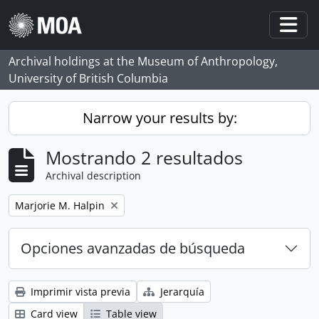
Skip to main content
Togg
Archival holdings at the Museum of Anthropology,
University of British Columbia
Narrow your results by:
Mostrando 2 resultados
Archival description
Remove filter:
Marjorie M. Halpin
Opciones avanzadas de búsqueda
Imprimir vista previa
Jerarquía
Card view
Table view