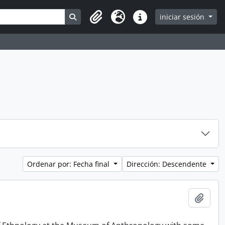
Search in browse page
iniciar sesión
Clipboard
Idioma
Enlaces rápidos
Ordenar por: Fecha final
Dirección: Descendente
Añadi