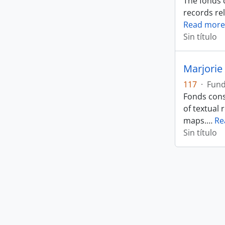
The fonds 
records rel
Read more
Sin título
Marjorie 
117
·
Fun
Fonds cons
of textual 
maps.
…
Re
Sin título