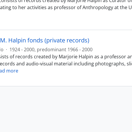
consists of records created by Marjorie Halpin as Curator
ating to her activities as professor of Anthropology at the 
M. Halpin fonds (private records)
do
·
1924 - 2000, predominant 1966 - 2000
ists of records created by Marjorie Halpin as a professor a
records and audio-visual material including photographs, sl
ad more