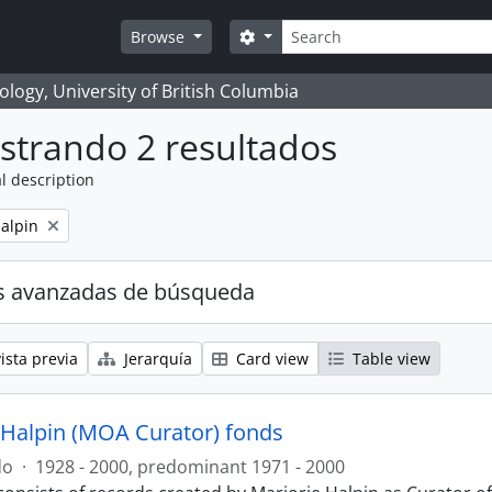
Búsqueda
Search options
Browse
logy, University of British Columbia
strando 2 resultados
l description
alpin
s avanzadas de búsqueda
ista previa
Jerarquía
Card view
Table view
 Halpin (MOA Curator) fonds
do
·
1928 - 2000, predominant 1971 - 2000