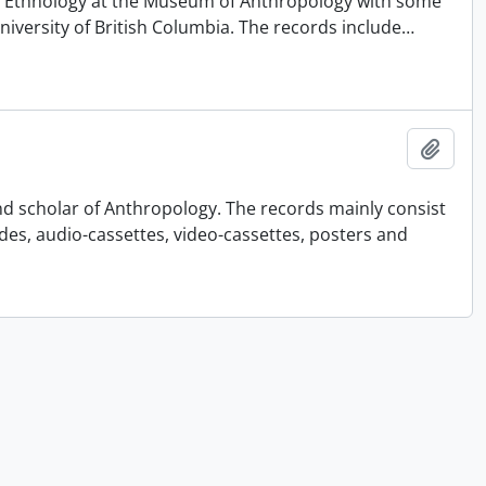
 of Ethnology at the Museum of Anthropology with some
University of British Columbia. The records include
…
Añadi
nd scholar of Anthropology. The records mainly consist
ides, audio-cassettes, video-cassettes, posters and