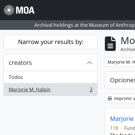
Skip to main content
Archival holdings at the Museum of Anthropo
Mo
Narrow your results by:
Archiva
creators
Remove filter:
Marjorie M. H
Todos
Opcione
Marjorie M. Halpin
2
, 2 resultados
Imprimir v
Marjorie
118
·
Fun