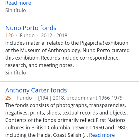
Read more
Sin título
Nuno Porto fonds
120
·
Fundo
·
2012 - 2018
Includes material related to the Pigapicha! exhibition
at the Museum of Anthropology. Nuno Porto curated
this exhibition. Records include correspondence,
research, and meeting notes.
Sin título
Anthony Carter fonds
25
·
Fundo
·
[194-]-2018, predominant 1966-1979
The fonds consists of photographs, transparencies,
negatives, prints, slides, textual records and objects.
Contents of the fonds primarily reflect First Nations
cultures in British Columbia between 1960 and 1980,
including the Haida, Coast Salish (
…
Read more