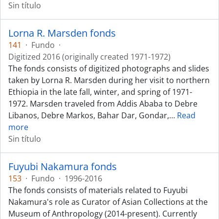
Sin título
Lorna R. Marsden fonds
141
·
Fundo
·
Digitized 2016 (originally created 1971-1972)
The fonds consists of digitized photographs and slides
taken by Lorna R. Marsden during her visit to northern
Ethiopia in the late fall, winter, and spring of 1971-
1972. Marsden traveled from Addis Ababa to Debre
Libanos, Debre Markos, Bahar Dar, Gondar,
…
Read
more
Sin título
Fuyubi Nakamura fonds
153
·
Fundo
·
1996-2016
The fonds consists of materials related to Fuyubi
Nakamura's role as Curator of Asian Collections at the
Museum of Anthropology (2014-present). Currently