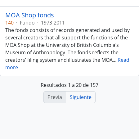
MOA Shop fonds
140
·
Fundo
·
1973-2011
The fonds consists of records generated and used by
several creators that all support the functions of the
MOA Shop at the University of British Columbia’s
Museum of Anthropology. The fonds reflects the
creators’ filing system and illustrates the MOA
…
Read
more
Resultados 1 a 20 de 157
Previa
Siguiente