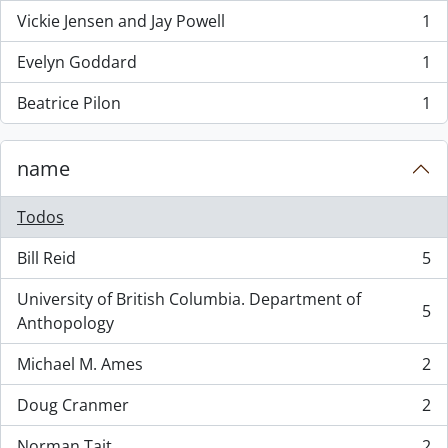
Vickie Jensen and Jay Powell
1
, 1 resultados
Evelyn Goddard
1
, 1 resultados
Beatrice Pilon
1
, 1 resultados
name
Todos
Bill Reid
5
, 5 resultados
University of British Columbia. Department of
5
, 5 resultados
Anthopology
Michael M. Ames
2
, 2 resultados
Doug Cranmer
2
, 2 resultados
Norman Tait
2