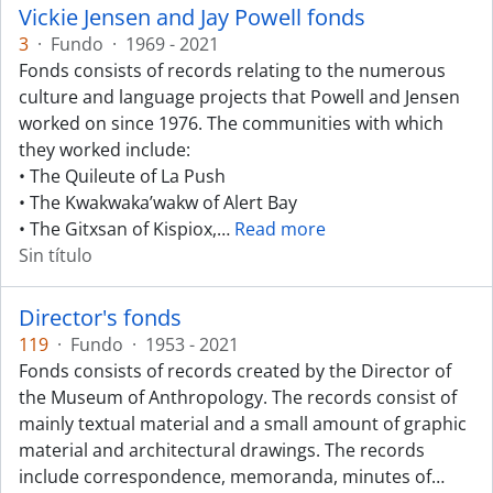
Vickie Jensen and Jay Powell fonds
3
·
Fundo
·
1969 - 2021
Fonds consists of records relating to the numerous
culture and language projects that Powell and Jensen
worked on since 1976. The communities with which
they worked include:
• The Quileute of La Push
• The Kwakwaka’wakw of Alert Bay
• The Gitxsan of Kispiox,
…
Read more
Sin título
Director's fonds
119
·
Fundo
·
1953 - 2021
Fonds consists of records created by the Director of
the Museum of Anthropology. The records consist of
mainly textual material and a small amount of graphic
material and architectural drawings. The records
include correspondence, memoranda, minutes of
…