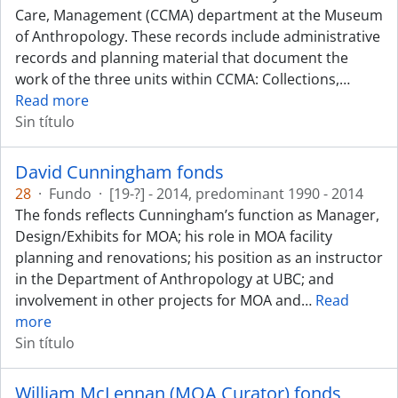
Care, Management (CCMA) department at the Museum
of Anthropology. These records include administrative
records and planning material that document the
work of the three units within CCMA: Collections,
…
Read more
Sin título
David Cunningham fonds
28
·
Fundo
·
[19-?] - 2014, predominant 1990 - 2014
The fonds reflects Cunningham’s function as Manager,
Design/Exhibits for MOA; his role in MOA facility
planning and renovations; his position as an instructor
in the Department of Anthropology at UBC; and
involvement in other projects for MOA and
…
Read
more
Sin título
William McLennan (MOA Curator) fonds