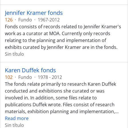
Jennifer Kramer fonds
126
·
Fundo
·
1967-2012
Fonds consists of records related to Jennifer Kramer's
work as a curator at MOA. Currently only records
relating to the planning and implementation of
exhibits curated by Jennifer Kramer are in the fonds.
Sin título
Karen Duffek fonds
102
·
Fundo
·
1978 - 2012
The fonds relate primarily to research Karen Duffek
conducted and exhibitions she curated or was
involved in. In addition, some files relate to
publications Duffek wrote. Files consist of research
materials, exhibition planning and implementation,
…
Read more
Sin título