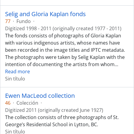
Selig and Gloria Kaplan fonds
77
·
Fundo
·
Digitized 1998 - 2011 (originally created 1977 - 2011)
The fonds consists of photographs of Gloria Kaplan
with various indigenous artists, whose names have
been recorded in the image titles and IPTC metadata.
The photographs were taken by Selig Kaplan with the
intention of documenting the artists from whom
…
Read more
Sin título
Ewen MacLeod collection
46
·
Colección
·
Digitized 2011 (originally created June 1927)
The collection consists of three photographs of St.
George’s Residential School in Lytton, BC.
Sin título