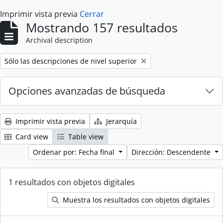
Imprimir vista previa
Cerrar
Mostrando 157 resultados
Archival description
Remove filter:
Sólo las descripciones de nivel superior
Opciones avanzadas de búsqueda
Imprimir vista previa
Jerarquía
Card view
Table view
Ordenar por: Fecha final
Dirección: Descendente
1 resultados con objetos digitales
Muestra los resultados con objetos digitales