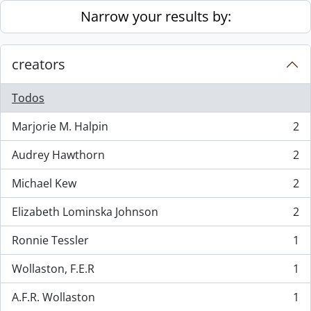
Skip to main content
Narrow your results by:
creators
Todos
Marjorie M. Halpin
2
, 2 resultados
Audrey Hawthorn
2
, 2 resultados
Michael Kew
2
, 2 resultados
Elizabeth Lominska Johnson
2
, 2 resultados
Ronnie Tessler
1
, 1 resultados
Wollaston, F.E.R
1
, 1 resultados
A.F.R. Wollaston
1
, 1 resultados