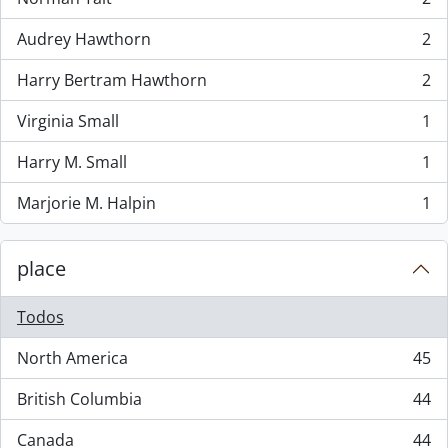
, 2 resultados
Audrey Hawthorn
2
, 2 resultados
Harry Bertram Hawthorn
2
, 2 resultados
Virginia Small
1
, 1 resultados
Harry M. Small
1
, 1 resultados
Marjorie M. Halpin
1
, 1 resultados
place
Todos
North America
45
, 45 resultados
British Columbia
44
, 44 resultados
Canada
44