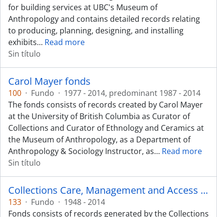
for building services at UBC's Museum of
Anthropology and contains detailed records relating
to producing, planning, designing, and installing
exhibits
…
Read more
Sin título
Carol Mayer fonds
100
·
Fundo
·
1977 - 2014, predominant 1987 - 2014
The fonds consists of records created by Carol Mayer
at the University of British Columbia as Curator of
Collections and Curator of Ethnology and Ceramics at
the Museum of Anthropology, as a Department of
Anthropology & Sociology Instructor, as
…
Read more
Sin título
Collections Care, Management and Access fonds
133
·
Fundo
·
1948 - 2014
Fonds consists of records generated by the Collections