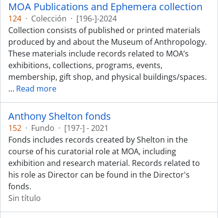
MOA Publications and Ephemera collection
124
·
Colección
·
[196-]-2024
Collection consists of published or printed materials
produced by and about the Museum of Anthropology.
These materials include records related to MOA’s
exhibitions, collections, programs, events,
membership, gift shop, and physical buildings/spaces.
…
Read more
Anthony Shelton fonds
152
·
Fundo
·
[197-] - 2021
Fonds includes records created by Shelton in the
course of his curatorial role at MOA, including
exhibition and research material. Records related to
his role as Director can be found in the Director's
fonds.
Sin título