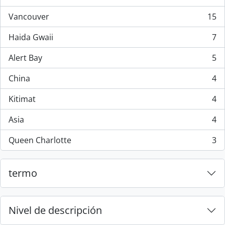
, 44 resultados
Vancouver
15
, 15 resultados
Haida Gwaii
7
, 7 resultados
Alert Bay
5
, 5 resultados
China
4
, 4 resultados
Kitimat
4
, 4 resultados
Asia
4
, 4 resultados
Queen Charlotte
3
, 3 resultados
termo
Nivel de descripción