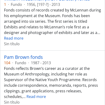
1
·
Fundo
·
1956, [197-?] - 2013
Fonds consists of records created by McLennan during
his employment at the Museum. Fonds has been
arranged into six series. The first series is titled
Exhibits and relates to McLennan’s role first as a
designer and photographer of exhibits and later as a
…
Read more
Sin título
Pam Brown fonds
104
·
Fundo
·
1987 - 2013
Fonds reflects Brown’s career as a curator at the
Museum of Anthropology, including her role as
Supervisor of the Native Youth Programme. Records
include correspondence, memoranda, reports, press
clippings, grant applications, press releases,
schedules,
…
Read more
Sin título