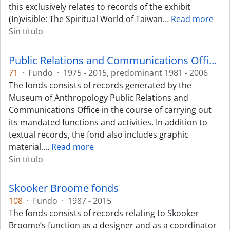
this exclusively relates to records of the exhibit
(In)visible: The Spiritual World of Taiwan
…
Read more
Sin título
Public Relations and Communications Office fonds
71
·
Fundo
·
1975 - 2015, predominant 1981 - 2006
The fonds consists of records generated by the
Museum of Anthropology Public Relations and
Communications Office in the course of carrying out
its mandated functions and activities. In addition to
textual records, the fond also includes graphic
material.
…
Read more
Sin título
Skooker Broome fonds
108
·
Fundo
·
1987 - 2015
The fonds consists of records relating to Skooker
Broome’s function as a designer and as a coordinator