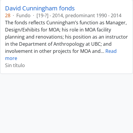
David Cunningham fonds
28
·
Fundo
·
[19-?] - 2014, predominant 1990 - 2014
The fonds reflects Cunningham’s function as Manager,
Design/Exhibits for MOA; his role in MOA facility
planning and renovations; his position as an instructor
in the Department of Anthropology at UBC; and
involvement in other projects for MOA and
…
Read
more
Sin título