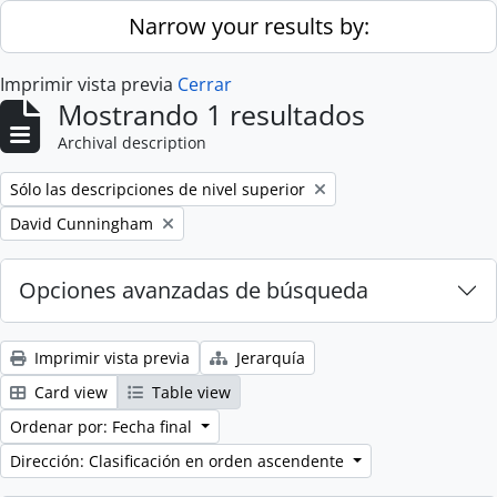
Skip to main content
Narrow your results by:
Imprimir vista previa
Cerrar
Mostrando 1 resultados
Archival description
Remove filter:
Sólo las descripciones de nivel superior
Remove filter:
David Cunningham
Opciones avanzadas de búsqueda
Imprimir vista previa
Jerarquía
Card view
Table view
Ordenar por: Fecha final
Dirección: Clasificación en orden ascendente