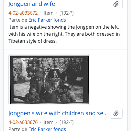
Jongpen and wife
Añadi
4-02-a033672
·
Item
·
[192-?]
Parte de
Eric Parker fonds
Item is a negative showing the Jongpen on the left,
with his wife on the right. They are both dressed in
Tibetan style of dress.
Jongpen's wife with children and servant
Añadi
4-02-a033676
·
Item
·
[192-?]
Parte de
Eric Parker fonds