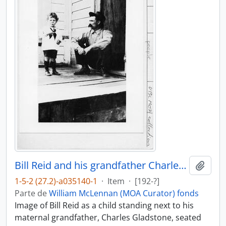
Bill Reid and his grandfather Charles Gladstone
Añadi
1-5-2 (27.2)-a035140-1
·
Item
·
[192-?]
Parte de
William McLennan (MOA Curator) fonds
Image of Bill Reid as a child standing next to his
maternal grandfather, Charles Gladstone, seated