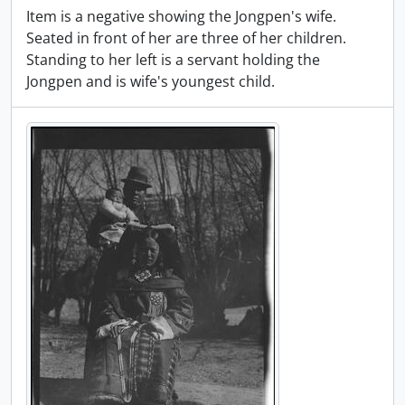
Item is a negative showing the Jongpen's wife.
Seated in front of her are three of her children.
Standing to her left is a servant holding the
Jongpen and is wife's youngest child.