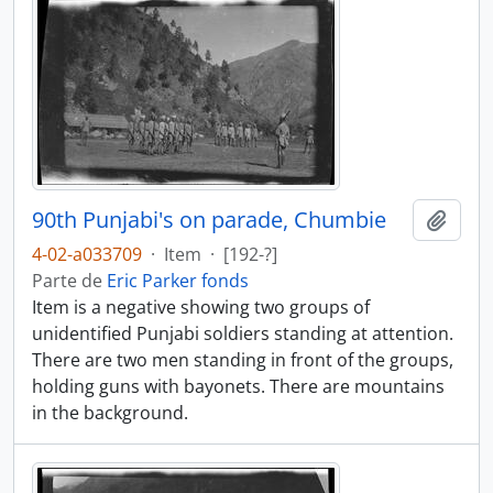
90th Punjabi's on parade, Chumbie
Añadi
4-02-a033709
·
Item
·
[192-?]
Parte de
Eric Parker fonds
Item is a negative showing two groups of
unidentified Punjabi soldiers standing at attention.
There are two men standing in front of the groups,
holding guns with bayonets. There are mountains
in the background.