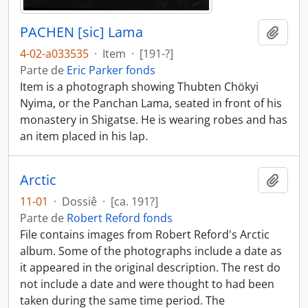
PACHEN [sic] Lama
Añadi
4-02-a033535
·
Item
·
[191-?]
Parte de
Eric Parker fonds
Item is a photograph showing Thubten Chökyi
Nyima, or the Panchan Lama, seated in front of his
monastery in Shigatse. He is wearing robes and has
an item placed in his lap.
Arctic
Añadi
11-01
·
Dossiê
·
[ca. 191?]
Parte de
Robert Reford fonds
File contains images from Robert Reford's Arctic
album. Some of the photographs include a date as
it appeared in the original description. The rest do
not include a date and were thought to had been
taken during the same time period. The