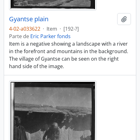
Gyantse plain
Añadi
4-02-a033622
·
Item
·
[192-?]
Parte de
Eric Parker fonds
Item is a negative showing a landscape with a river
in the forefront and mountains in the background.
The village of Gyantse can be seen on the right
hand side of the image.