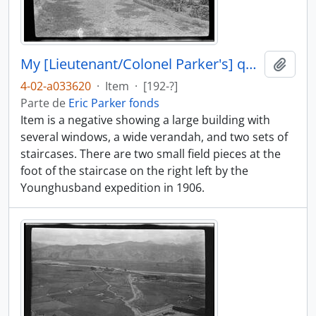
My [Lieutenant/Colonel Parker's] quarters at Gyantse
Añadi
4-02-a033620
·
Item
·
[192-?]
Parte de
Eric Parker fonds
Item is a negative showing a large building with
several windows, a wide verandah, and two sets of
staircases. There are two small field pieces at the
foot of the staircase on the right left by the
Younghusband expedition in 1906.