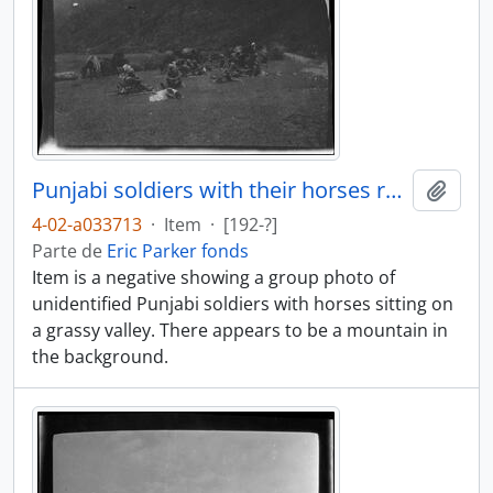
Punjabi soldiers with their horses resting
Añadi
4-02-a033713
·
Item
·
[192-?]
Parte de
Eric Parker fonds
Item is a negative showing a group photo of
unidentified Punjabi soldiers with horses sitting on
a grassy valley. There appears to be a mountain in
the background.