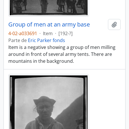
Group of men at an army base
Añadi
4-02-a033691
·
Item
·
[192-?]
Parte de
Eric Parker fonds
Item is a negative showing a group of men milling
around in front of several army tents. There are
mountains in the background.