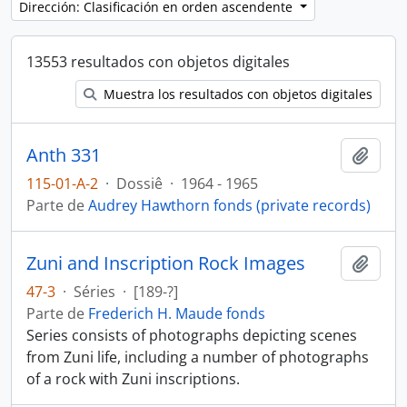
Dirección: Clasificación en orden ascendente
13553 resultados con objetos digitales
Muestra los resultados con objetos digitales
Anth 331
Añadi
115-01-A-2
·
Dossiê
·
1964 - 1965
Parte de
Audrey Hawthorn fonds (private records)
Zuni and Inscription Rock Images
Añadi
47-3
·
Séries
·
[189-?]
Parte de
Frederich H. Maude fonds
Series consists of photographs depicting scenes
from Zuni life, including a number of photographs
of a rock with Zuni inscriptions.