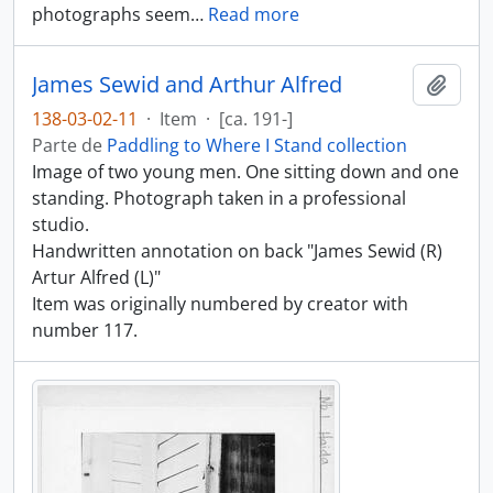
photographs seem
…
Read more
James Sewid and Arthur Alfred
Añadi
138-03-02-11
·
Item
·
[ca. 191-]
Parte de
Paddling to Where I Stand collection
Image of two young men. One sitting down and one
standing. Photograph taken in a professional
studio.
Handwritten annotation on back "James Sewid (R)
Artur Alfred (L)"
Item was originally numbered by creator with
number 117.