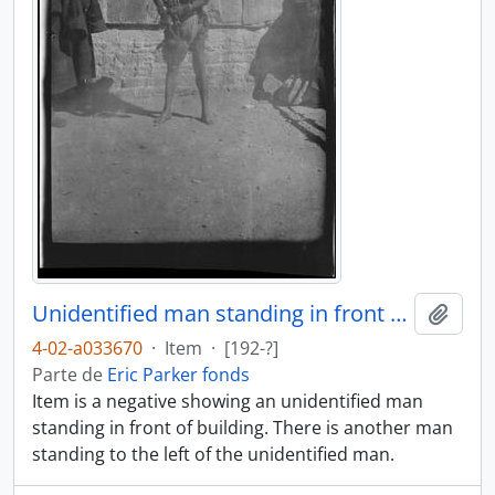
Unidentified man standing in front of building
Añadi
4-02-a033670
·
Item
·
[192-?]
Parte de
Eric Parker fonds
Item is a negative showing an unidentified man
standing in front of building. There is another man
standing to the left of the unidentified man.