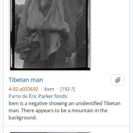
Tibetan man
Añadi
4-02-a033692
·
Item
·
[192-?]
Parte de
Eric Parker fonds
Item is a negative showing an unidentified Tibetan
man. There appears to be a mountain in the
background.