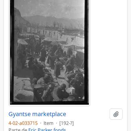
Gyantse marketplace
Añadi
4-02-a033715
·
Item
·
[192-?]
Parte de
Eric Parker fonds