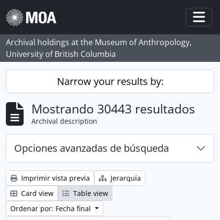
Skip to main content
Togg
Archival holdings at the Museum of Anthropology,
University of British Columbia
Narrow your results by:
Mostrando 30443 resultados
Archival description
Opciones avanzadas de búsqueda
Imprimir vista previa
Jerarquía
Card view
Table view
Ordenar por: Fecha final