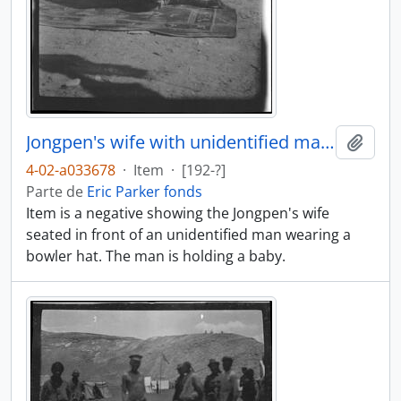
Jongpen's wife with unidentified man and baby
Añadi
4-02-a033678
·
Item
·
[192-?]
Parte de
Eric Parker fonds
Item is a negative showing the Jongpen's wife
seated in front of an unidentified man wearing a
bowler hat. The man is holding a baby.