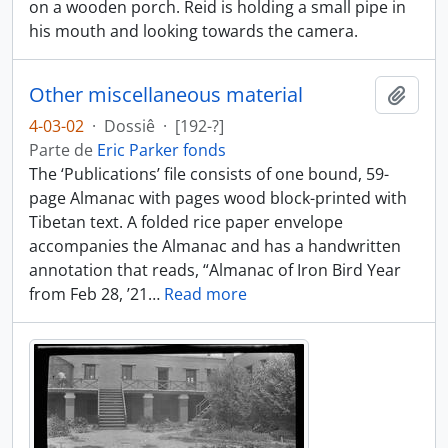
on a wooden porch. Reid is holding a small pipe in
his mouth and looking towards the camera.
Other miscellaneous material
Añadi
4-03-02
·
Dossiê
·
[192-?]
Parte de
Eric Parker fonds
The ‘Publications’ file consists of one bound, 59-
page Almanac with pages wood block-printed with
Tibetan text. A folded rice paper envelope
accompanies the Almanac and has a handwritten
annotation that reads, “Almanac of Iron Bird Year
from Feb 28, ’21
…
Read more