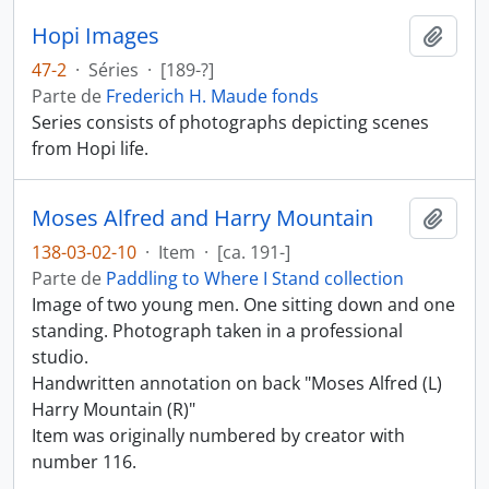
Hopi Images
Añadi
47-2
·
Séries
·
[189-?]
Parte de
Frederich H. Maude fonds
Series consists of photographs depicting scenes
from Hopi life.
Moses Alfred and Harry Mountain
Añadi
138-03-02-10
·
Item
·
[ca. 191-]
Parte de
Paddling to Where I Stand collection
Image of two young men. One sitting down and one
standing. Photograph taken in a professional
studio.
Handwritten annotation on back "Moses Alfred (L)
Harry Mountain (R)"
Item was originally numbered by creator with
number 116.