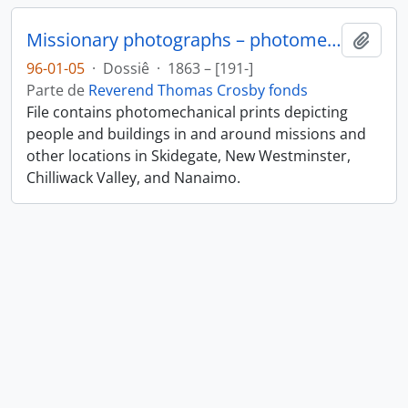
Missionary photographs – photomechanical
Añadi
96-01-05
·
Dossiê
·
1863 – [191-]
Parte de
Reverend Thomas Crosby fonds
File contains photomechanical prints depicting
people and buildings in and around missions and
other locations in Skidegate, New Westminster,
Chilliwack Valley, and Nanaimo.