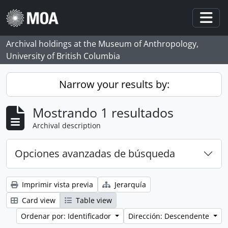
Skip to main content
Togg
Archival holdings at the Museum of Anthropology,
University of British Columbia
Narrow your results by:
Mostrando 1 resultados
Archival description
Opciones avanzadas de búsqueda
Imprimir vista previa
Jerarquía
Card view
Table view
Ordenar por: Identificador
Dirección: Descendente