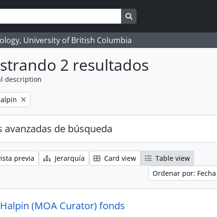
Search in browse page
logy, University of British Columbia
strando 2 resultados
l description
alpin
s avanzadas de búsqueda
ista previa
Jerarquía
Card view
Table view
Ordenar por: Fecha
 Halpin (MOA Curator) fonds