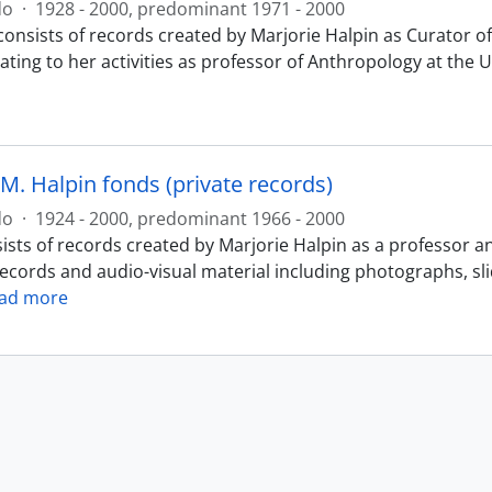
do
·
1928 - 2000, predominant 1971 - 2000
consists of records created by Marjorie Halpin as Curator
ating to her activities as professor of Anthropology at the 
M. Halpin fonds (private records)
do
·
1924 - 2000, predominant 1966 - 2000
ists of records created by Marjorie Halpin as a professor a
records and audio-visual material including photographs, sl
ad more