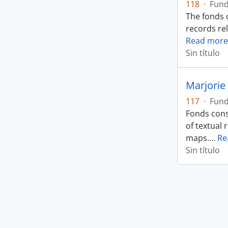
118
·
Fun
The fonds 
records rel
Read more
Sin título
Marjorie 
117
·
Fun
Fonds cons
of textual 
maps.
…
Re
Sin título