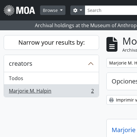
Skip to main content
Búsqueda
Search options
Browse
Archival holdings at the Museum of Anthropo
Mo
Narrow your results by:
Archiva
creators
Remove filter:
Marjorie M. H
Todos
Opcione
Marjorie M. Halpin
2
, 2 resultados
Imprimir v
Marjorie