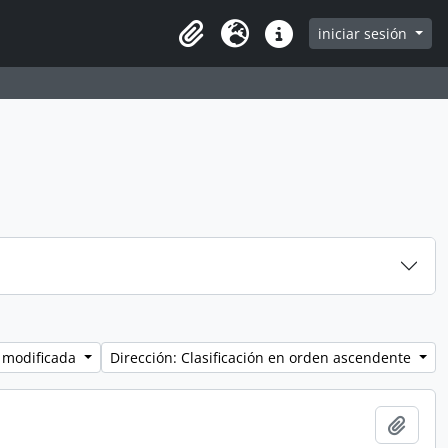
iniciar sesión
Clipboard
Idioma
Enlaces rápidos
 modificada
Dirección: Clasificación en orden ascendente
Añadi