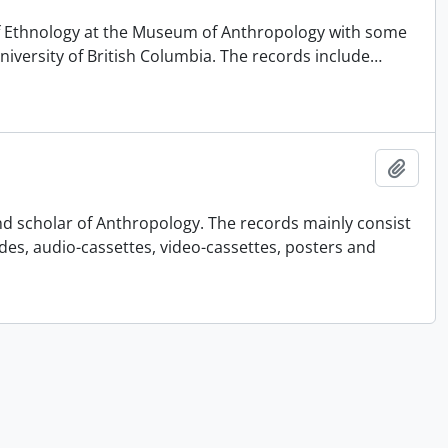
 of Ethnology at the Museum of Anthropology with some
University of British Columbia. The records include
…
Añadi
nd scholar of Anthropology. The records mainly consist
ides, audio-cassettes, video-cassettes, posters and