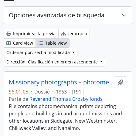
Opciones avanzadas de búsqueda
Imprimir vista previa
Jerarquía
Card view
Table view
Ordenar por: Fecha modificada
Dirección: Clasificación en orden ascendente
Missionary photographs – photomechanical
Añadi
96-01-05
·
Dossiê
·
1863 – [191-]
Parte de
Reverend Thomas Crosby fonds
File contains photomechanical prints depicting
people and buildings in and around missions and
other locations in Skidegate, New Westminster,
Chilliwack Valley, and Nanaimo.