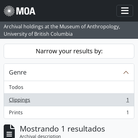
Skip to main content
Togg
Archival holdings at the Museum of Anthropology,
University of British Columbia
Narrow your results by:
Genre
Todos
Clippings
1
, 1 resultados
Prints
1
, 1 resultados
Mostrando 1 resultados
Archival description