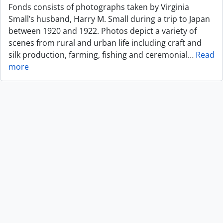
Fonds consists of photographs taken by Virginia
Small’s husband, Harry M. Small during a trip to Japan
between 1920 and 1922. Photos depict a variety of
scenes from rural and urban life including craft and
silk production, farming, fishing and ceremonial
…
Read
more