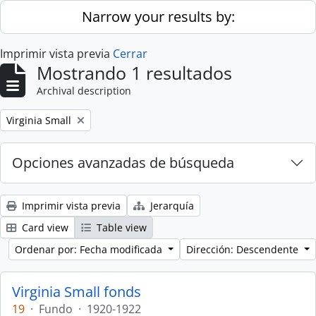
Skip to main content
Narrow your results by:
Imprimir vista previa
Cerrar
Mostrando 1 resultados
Archival description
Remove filter:
Virginia Small
Opciones avanzadas de búsqueda
Imprimir vista previa
Jerarquía
Card view
Table view
Ordenar por: Fecha modificada
Dirección: Descendente
Virginia Small fonds
19
·
Fundo
·
1920-1922