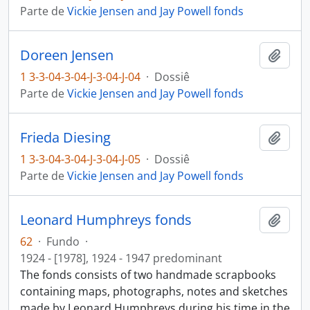
Parte de
Vickie Jensen and Jay Powell fonds
Doreen Jensen
Añadi
1 3-3-04-3-04-J-3-04-J-04
·
Dossiê
Parte de
Vickie Jensen and Jay Powell fonds
Frieda Diesing
Añadi
1 3-3-04-3-04-J-3-04-J-05
·
Dossiê
Parte de
Vickie Jensen and Jay Powell fonds
Leonard Humphreys fonds
Añadi
62
·
Fundo
·
1924 - [1978], 1924 - 1947 predominant
The fonds consists of two handmade scrapbooks
containing maps, photographs, notes and sketches
made by Leonard Humphreys during his time in the