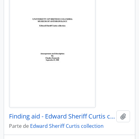
Finding aid - Edward Sheriff Curtis collection
Añadi
Parte de
Edward Sheriff Curtis collection