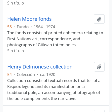
Sin título
Helen Moore fonds
Añadi
53
·
Fundo
·
1964 - 1974
The fonds consists of printed ephemera relating to
First Nations art, correspondence, and
photographs of Gitksan totem poles.
Sin título
Henry Delmonese collection
Añadi
54
·
Colección
·
ca. 1920
Collection consists of textual records that tell of a
Kispiox legend and its manifestation on a
traditional pole; an accompanying photograph of
the pole complements the narrative.