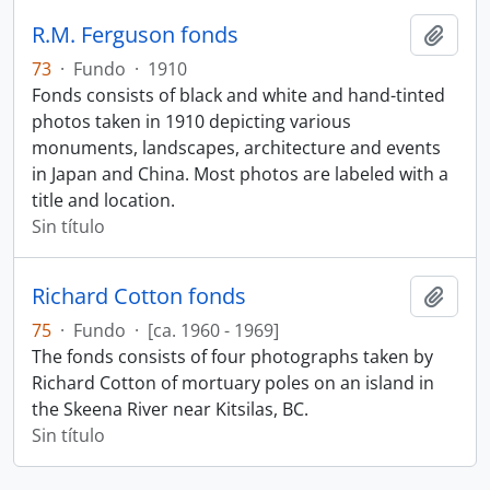
R.M. Ferguson fonds
Añadi
73
·
Fundo
·
1910
Fonds consists of black and white and hand-tinted
photos taken in 1910 depicting various
monuments, landscapes, architecture and events
in Japan and China. Most photos are labeled with a
title and location.
Sin título
Richard Cotton fonds
Añadi
75
·
Fundo
·
[ca. 1960 - 1969]
The fonds consists of four photographs taken by
Richard Cotton of mortuary poles on an island in
the Skeena River near Kitsilas, BC.
Sin título