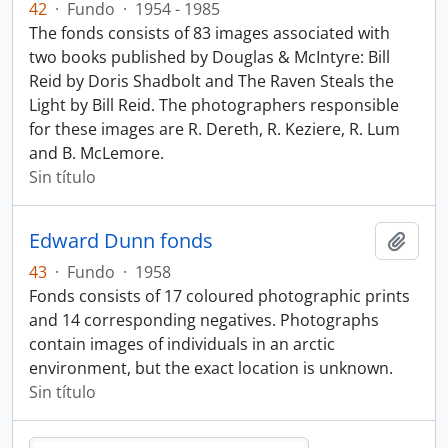
42
·
Fundo
·
1954 - 1985
The fonds consists of 83 images associated with
two books published by Douglas & McIntyre: Bill
Reid by Doris Shadbolt and The Raven Steals the
Light by Bill Reid. The photographers responsible
for these images are R. Dereth, R. Keziere, R. Lum
and B. McLemore.
Sin título
Edward Dunn fonds
Añadi
43
·
Fundo
·
1958
Fonds consists of 17 coloured photographic prints
and 14 corresponding negatives. Photographs
contain images of individuals in an arctic
environment, but the exact location is unknown.
Sin título