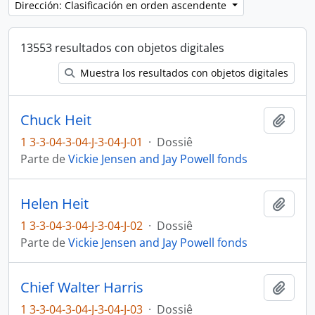
Dirección: Clasificación en orden ascendente
13553 resultados con objetos digitales
Muestra los resultados con objetos digitales
Chuck Heit
Añadi
1 3-3-04-3-04-J-3-04-J-01
·
Dossiê
Parte de
Vickie Jensen and Jay Powell fonds
Helen Heit
Añadi
1 3-3-04-3-04-J-3-04-J-02
·
Dossiê
Parte de
Vickie Jensen and Jay Powell fonds
Chief Walter Harris
Añadi
1 3-3-04-3-04-J-3-04-J-03
·
Dossiê