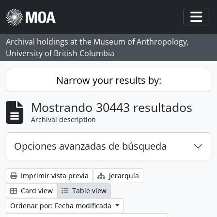
Skip to main content
Togg
Archival holdings at the Museum of Anthropology,
University of British Columbia
Narrow your results by:
Mostrando 30443 resultados
Archival description
Opciones avanzadas de búsqueda
Imprimir vista previa
Jerarquía
Card view
Table view
Ordenar por: Fecha modificada