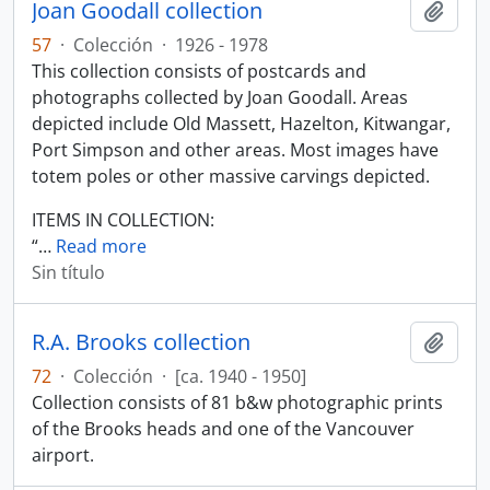
Joan Goodall collection
Añadi
57
·
Colección
·
1926 - 1978
This collection consists of postcards and
photographs collected by Joan Goodall. Areas
depicted include Old Massett, Hazelton, Kitwangar,
Port Simpson and other areas. Most images have
totem poles or other massive carvings depicted.
ITEMS IN COLLECTION:
“
…
Read more
Sin título
R.A. Brooks collection
Añadi
72
·
Colección
·
[ca. 1940 - 1950]
Collection consists of 81 b&w photographic prints
of the Brooks heads and one of the Vancouver
airport.