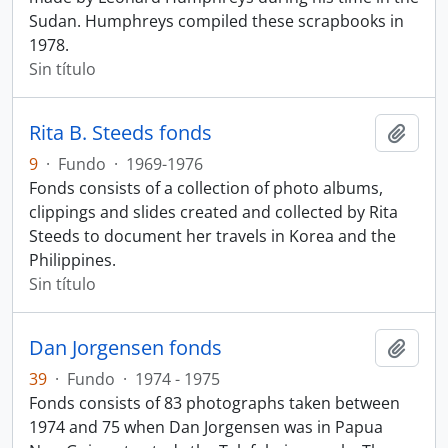
Sudan. Humphreys compiled these scrapbooks in
1978.
Sin título
Rita B. Steeds fonds
Añadi
9
·
Fundo
·
1969-1976
Fonds consists of a collection of photo albums,
clippings and slides created and collected by Rita
Steeds to document her travels in Korea and the
Philippines.
Sin título
Dan Jorgensen fonds
Añadi
39
·
Fundo
·
1974 - 1975
Fonds consists of 83 photographs taken between
1974 and 75 when Dan Jorgensen was in Papua