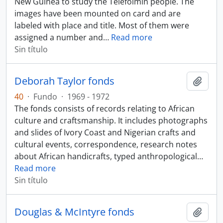
New Guinea to study the Telefolmin people. The
images have been mounted on card and are
labeled with place and title. Most of them were
assigned a number and
…
Read more
Sin título
Deborah Taylor fonds
Añadi
40
·
Fundo
·
1969 - 1972
The fonds consists of records relating to African
culture and craftsmanship. It includes photographs
and slides of Ivory Coast and Nigerian crafts and
cultural events, correspondence, research notes
about African handicrafts, typed anthropological
…
Read more
Sin título
Douglas & McIntyre fonds
Añadi