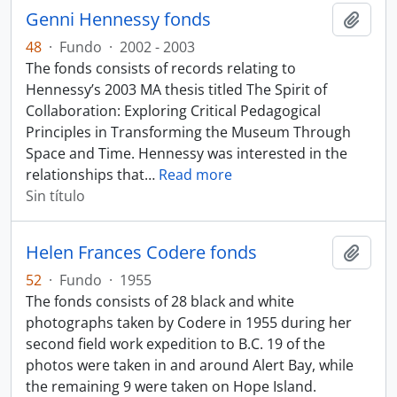
Genni Hennessy fonds
Añadi
48
·
Fundo
·
2002 - 2003
The fonds consists of records relating to
Hennessy’s 2003 MA thesis titled The Spirit of
Collaboration: Exploring Critical Pedagogical
Principles in Transforming the Museum Through
Space and Time. Hennessy was interested in the
relationships that
…
Read more
Sin título
Helen Frances Codere fonds
Añadi
52
·
Fundo
·
1955
The fonds consists of 28 black and white
photographs taken by Codere in 1955 during her
second field work expedition to B.C. 19 of the
photos were taken in and around Alert Bay, while
the remaining 9 were taken on Hope Island.