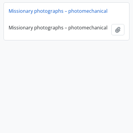
Missionary photographs – photomechanical
Missionary photographs – photomechanical
Añadi