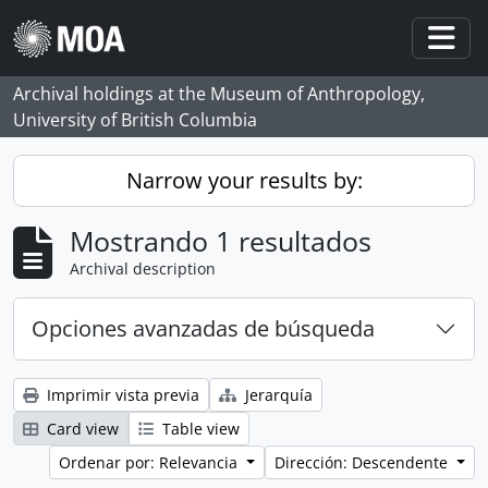
Skip to main content
Togg
Archival holdings at the Museum of Anthropology,
University of British Columbia
Narrow your results by:
Mostrando 1 resultados
Archival description
Opciones avanzadas de búsqueda
Imprimir vista previa
Jerarquía
Card view
Table view
Ordenar por: Relevancia
Dirección: Descendente