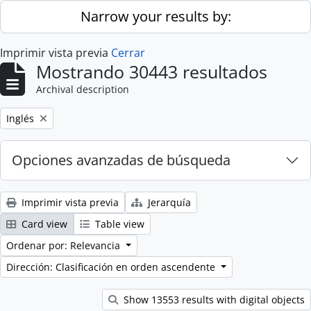
Skip to main content
Narrow your results by:
Imprimir vista previa
Cerrar
Mostrando 30443 resultados
Archival description
Remove filter:
Inglés
Opciones avanzadas de búsqueda
Imprimir vista previa
Jerarquía
Card view
Table view
Ordenar por: Relevancia
Dirección: Clasificación en orden ascendente
Show 13553 results with digital objects