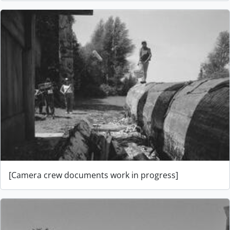
[Camera crew documents work in progress]