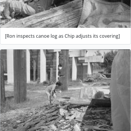
[Ron inspects canoe log as Chip adjusts its covering]