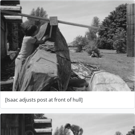
[Isaac adjusts post at front of hull]