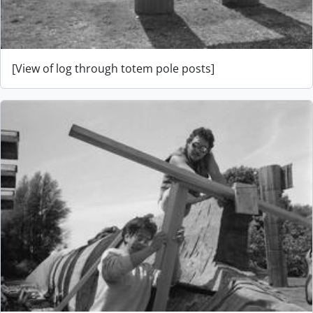
[View of log through totem pole posts]