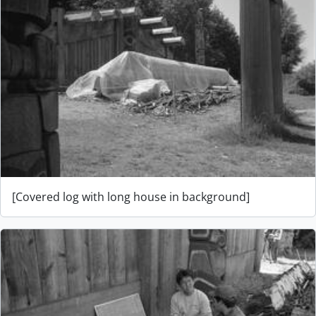
[Covered log with long house in background]