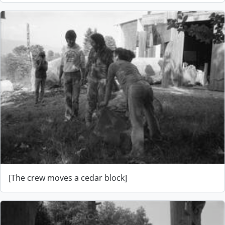
[The crew moves a cedar block]