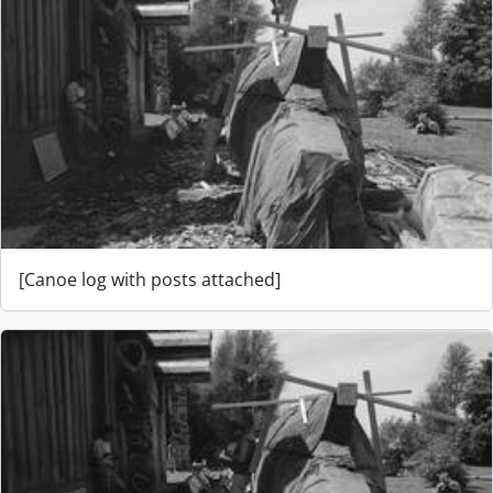
[Canoe log with posts attached]