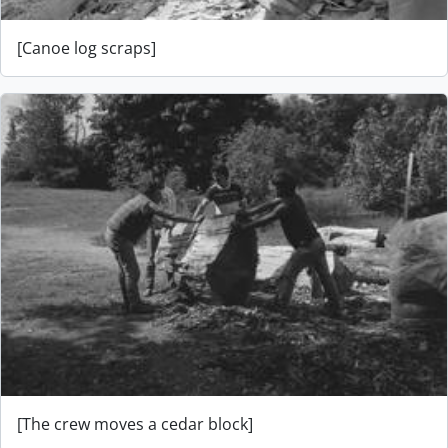
[Canoe log scraps]
[The crew moves a cedar block]