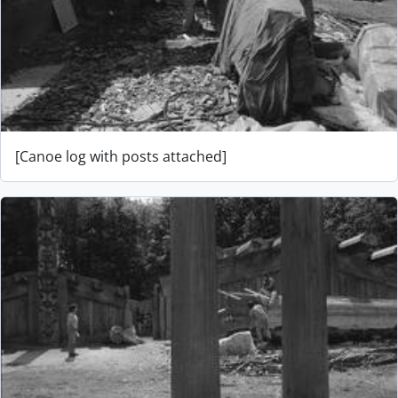
[Canoe log with posts attached]