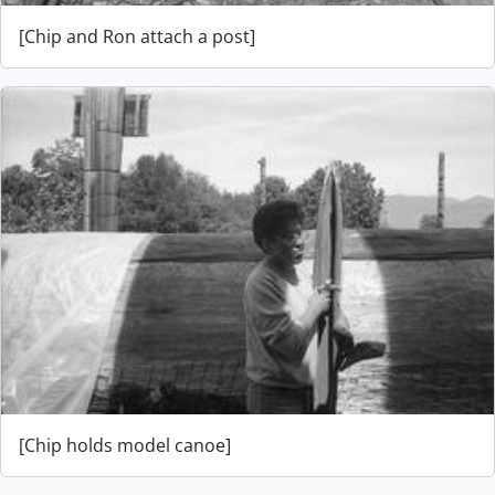
[Chip and Ron attach a post]
[Chip holds model canoe]