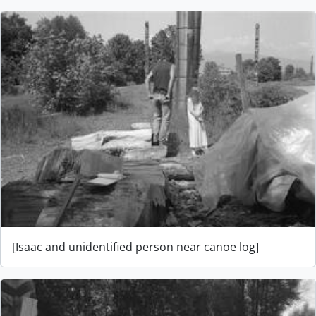
[Isaac and unidentified person near canoe log]