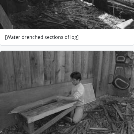
[Water drenched sections of log]