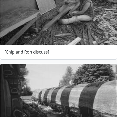
[Chip and Ron discuss]