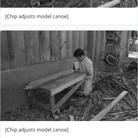
[Chip adjusts model canoe]
[Chip adjusts model canoe]