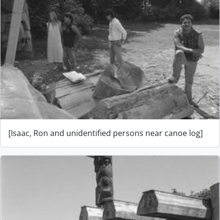
[Isaac, Ron and unidentified persons near canoe log]