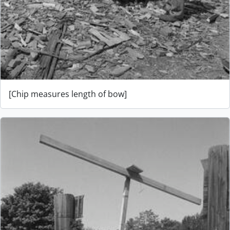
[Chip measures length of bow]