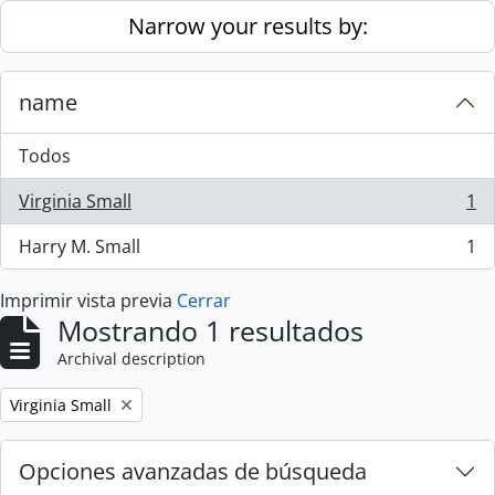
Skip to main content
Narrow your results by:
name
Todos
Virginia Small
1
, 1 resultados
Harry M. Small
1
, 1 resultados
Imprimir vista previa
Cerrar
Mostrando 1 resultados
Archival description
Remove filter:
Virginia Small
Opciones avanzadas de búsqueda