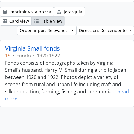
Imprimir vista previa
Jerarquía
Card view
Table view
Ordenar por: Relevancia
Dirección: Descendente
Virginia Small fonds
19
·
Fundo
·
1920-1922
Fonds consists of photographs taken by Virginia
Small’s husband, Harry M. Small during a trip to Japan
between 1920 and 1922. Photos depict a variety of
scenes from rural and urban life including craft and
silk production, farming, fishing and ceremonial
…
Read
more