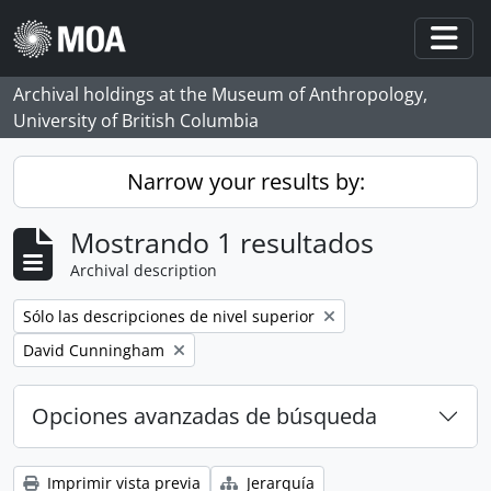
Skip to main content
Togg
Archival holdings at the Museum of Anthropology,
University of British Columbia
Narrow your results by:
Mostrando 1 resultados
Archival description
Remove filter:
Sólo las descripciones de nivel superior
Remove filter:
David Cunningham
Opciones avanzadas de búsqueda
Imprimir vista previa
Jerarquía