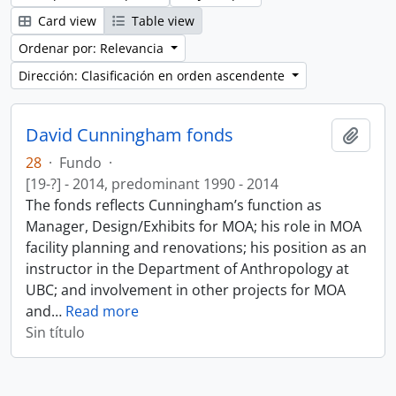
Card view
Table view
Ordenar por: Relevancia
Dirección: Clasificación en orden ascendente
David Cunningham fonds
Añadi
28
·
Fundo
·
[19-?] - 2014, predominant 1990 - 2014
The fonds reflects Cunningham’s function as
Manager, Design/Exhibits for MOA; his role in MOA
facility planning and renovations; his position as an
instructor in the Department of Anthropology at
UBC; and involvement in other projects for MOA
and
…
Read more
Sin título