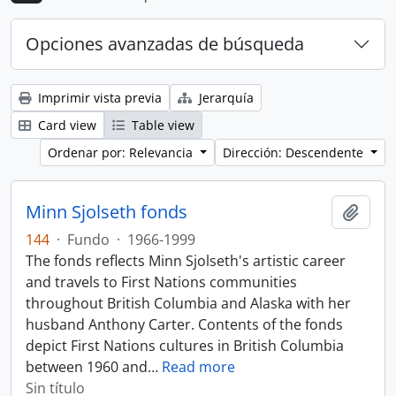
Opciones avanzadas de búsqueda
Imprimir vista previa
Jerarquía
Card view
Table view
Ordenar por: Relevancia
Dirección: Descendente
Minn Sjolseth fonds
Añadi
144
·
Fundo
·
1966-1999
The fonds reflects Minn Sjolseth's artistic career
and travels to First Nations communities
throughout British Columbia and Alaska with her
husband Anthony Carter. Contents of the fonds
depict First Nations cultures in British Columbia
between 1960 and
…
Read more
Sin título