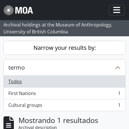
Skip to main content
Togg
Archival holdings at the Museum of Anthropology,
University of British Columbia
Narrow your results by:
termo
Todos
First Nations
1
, 1 resultados
Cultural groups
1
, 1 resultados
Mostrando 1 resultados
Archival description