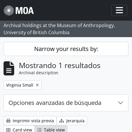
Skip to main content
Togg
Archival holdings at the Museum of Anthropology,
University of British Columbia
Narrow your results by:
Mostrando 1 resultados
Archival description
Remove filter:
Virginia Small
Opciones avanzadas de búsqueda
Imprimir vista previa
Jerarquía
Card view
Table view