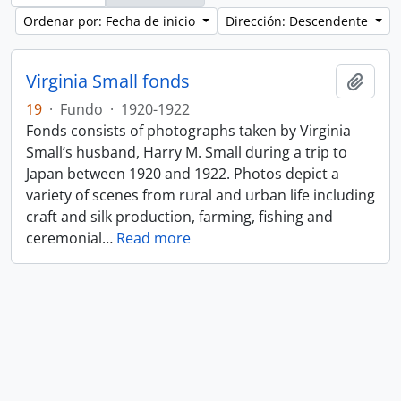
Ordenar por: Fecha de inicio
Dirección: Descendente
Virginia Small fonds
Añadi
19
·
Fundo
·
1920-1922
Fonds consists of photographs taken by Virginia
Small’s husband, Harry M. Small during a trip to
Japan between 1920 and 1922. Photos depict a
variety of scenes from rural and urban life including
craft and silk production, farming, fishing and
ceremonial
…
Read more