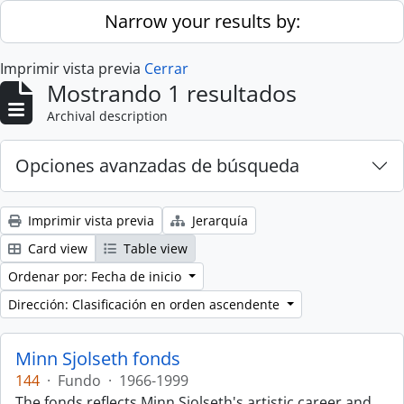
Skip to main content
Narrow your results by:
Imprimir vista previa
Cerrar
Mostrando 1 resultados
Archival description
Opciones avanzadas de búsqueda
Imprimir vista previa
Jerarquía
Card view
Table view
Ordenar por: Fecha de inicio
Dirección: Clasificación en orden ascendente
Minn Sjolseth fonds
144
·
Fundo
·
1966-1999
The fonds reflects Minn Sjolseth's artistic career and