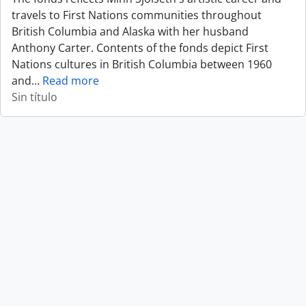
travels to First Nations communities throughout
British Columbia and Alaska with her husband
Anthony Carter. Contents of the fonds depict First
Nations cultures in British Columbia between 1960
and
…
Read more
Sin título