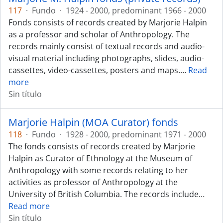
117
·
Fundo
·
1924 - 2000, predominant 1966 - 2000
Fonds consists of records created by Marjorie Halpin
as a professor and scholar of Anthropology. The
records mainly consist of textual records and audio-
visual material including photographs, slides, audio-
cassettes, video-cassettes, posters and maps.
…
Read
more
Sin título
Marjorie Halpin (MOA Curator) fonds
118
·
Fundo
·
1928 - 2000, predominant 1971 - 2000
The fonds consists of records created by Marjorie
Halpin as Curator of Ethnology at the Museum of
Anthropology with some records relating to her
activities as professor of Anthropology at the
University of British Columbia. The records include
…
Read more
Sin título