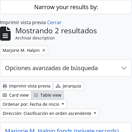
Skip to main content
Narrow your results by:
Imprimir vista previa
Cerrar
Mostrando 2 resultados
Archival description
Remove filter:
Marjorie M. Halpin
Opciones avanzadas de búsqueda
Imprimir vista previa
Jerarquía
Card view
Table view
Ordenar por: Fecha de inicio
Dirección: Clasificación en orden ascendente
Marjorie M. Halpin fonds (private records)