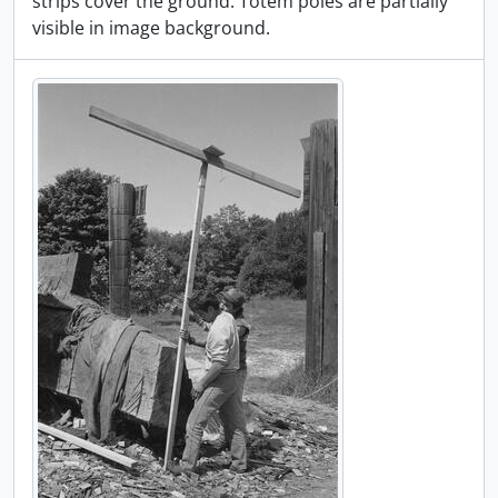
strips cover the ground. Totem poles are partially
visible in image background.