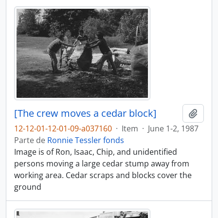
[The crew moves a cedar block]
Añadi
12-12-01-12-01-09-a037160
·
Item
·
June 1-2, 1987
Parte de
Ronnie Tessler fonds
Image is of Ron, Isaac, Chip, and unidentified
persons moving a large cedar stump away from
working area. Cedar scraps and blocks cover the
ground