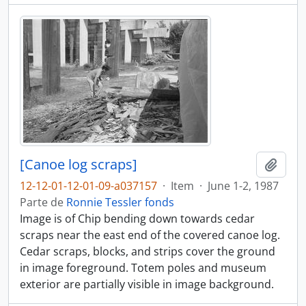
[Canoe log scraps]
Añadi
12-12-01-12-01-09-a037157
·
Item
·
June 1-2, 1987
Parte de
Ronnie Tessler fonds
Image is of Chip bending down towards cedar
scraps near the east end of the covered canoe log.
Cedar scraps, blocks, and strips cover the ground
in image foreground. Totem poles and museum
exterior are partially visible in image background.