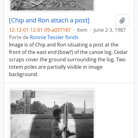
[Chip and Ron attach a post]
Añadi
12-12-01-12-01-09-a037187
·
Item
·
June 2-3, 1987
Parte de
Ronnie Tessler fonds
Image is of Chip and Ron situating a post at the
front of the east end (bow?) of the canoe log. Cedar
scraps cover the ground surrounding the log. Two
totem poles are partially visible in image
background.