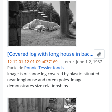
[Covered log with long house in background]
Añadi
12-12-01-12-01-09-a037169
·
Item
·
June 1-2, 1987
Parte de
Ronnie Tessler fonds
Image is of canoe log covered by plastic, situated
near longhouse and totem poles. Image
demonstrates size relationships.