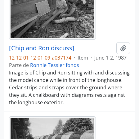
[Chip and Ron discuss]
Añadi
12-12-01-12-01-09-a037174
·
Item
·
June 1-2, 1987
Parte de
Ronnie Tessler fonds
Image is of Chip and Ron sitting with and discussing
the model canoe while in front of the longhouse.
Cedar strips and scraps cover the ground where
they sit. A chalkboard with diagrams rests against
the longhouse exterior.