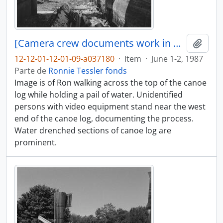
[Camera crew documents work in progress]
Añadi
12-12-01-12-01-09-a037180
·
Item
·
June 1-2, 1987
Parte de
Ronnie Tessler fonds
Image is of Ron walking across the top of the canoe
log while holding a pail of water. Unidentified
persons with video equipment stand near the west
end of the canoe log, documenting the process.
Water drenched sections of canoe log are
prominent.