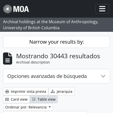
Skip to main content
Togg
Archival holdings at the Museum of Anthropology,
University of British Columbia
Narrow your results by:
Mostrando 30443 resultados
Archival description
Opciones avanzadas de búsqueda
Imprimir vista previa
Jerarquía
Card view
Table view
Ordenar por: Relevancia