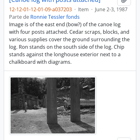
12-12-01-12-01-09-a037203
·
Item
·
June 2-3, 1987
Parte de
Ronnie Tessler fonds
Image is of the east end (bow?) of the canoe log
with four posts attached. Cedar scraps, blocks, and
various supplies cover the ground surrounding the
log. Ron stands on the south side of the log. Chip
stands against the longhouse exterior next to a
chalkboard with diagrams.