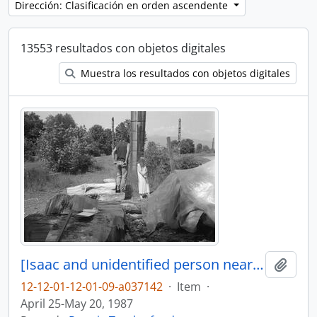
Dirección: Clasificación en orden ascendente
13553 resultados con objetos digitales
Muestra los resultados con objetos digitales
[Isaac and unidentified person near canoe log]
Añadi
12-12-01-12-01-09-a037142
·
Item
·
April 25-May 20, 1987