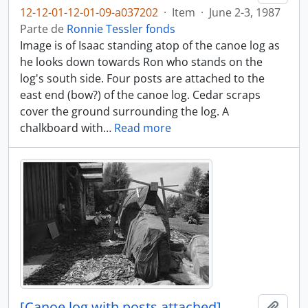
12-12-01-12-01-09-a037202
·
Item
·
June 2-3, 1987
Parte de
Ronnie Tessler fonds
Image is of Isaac standing atop of the canoe log as
he looks down towards Ron who stands on the
log's south side. Four posts are attached to the
east end (bow?) of the canoe log. Cedar scraps
cover the ground surrounding the log. A
chalkboard with
…
Read more
[Canoe log with posts attached]
Añadi