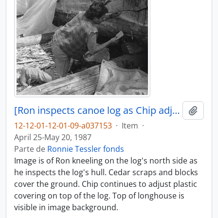
[Ron inspects canoe log as Chip adjusts its covering]
Añadi
12-12-01-12-01-09-a037153
·
Item
·
April 25-May 20, 1987
Parte de
Ronnie Tessler fonds
Image is of Ron kneeling on the log's north side as
he inspects the log's hull. Cedar scraps and blocks
cover the ground. Chip continues to adjust plastic
covering on top of the log. Top of longhouse is
visible in image background.