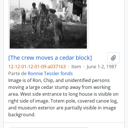
[The crew moves a cedar block]
Añadi
12-12-01-12-01-09-a037163
·
Item
·
June 1-2, 1987
Parte de
Ronnie Tessler fonds
Image is of Ron, Chip, and unidentified persons
moving a large cedar stump away from working
area. West side entrance to long house is visible on
right side of image. Totem pole, covered canoe log,
and museum exterior are partially visible in image
background.