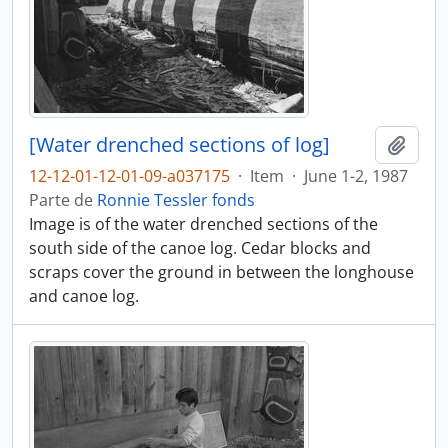
[Water drenched sections of log]
Añadi
12-12-01-12-01-09-a037175
·
Item
·
June 1-2, 1987
Parte de
Ronnie Tessler fonds
Image is of the water drenched sections of the
south side of the canoe log. Cedar blocks and
scraps cover the ground in between the longhouse
and canoe log.