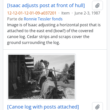
[Isaac adjusts post at front of hull]
Añadi
12-12-01-12-01-09-a037201
·
Item
·
June 2-3, 1987
Parte de
Ronnie Tessler fonds
Image is of Isaac adjusting a horizontal post that is
attached to the east end (bow?) of the covered
canoe log. Cedar strips and scraps cover the
ground surrounding the log.
[Canoe log with posts attached]
Añadi