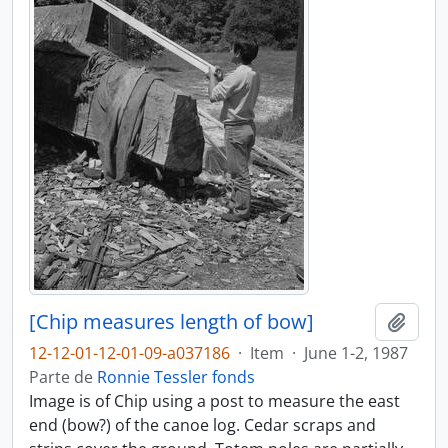
[Chip measures length of bow]
Añadi
12-12-01-12-01-09-a037186
·
Item
·
June 1-2, 1987
Parte de
Ronnie Tessler fonds
Image is of Chip using a post to measure the east
end (bow?) of the canoe log. Cedar scraps and