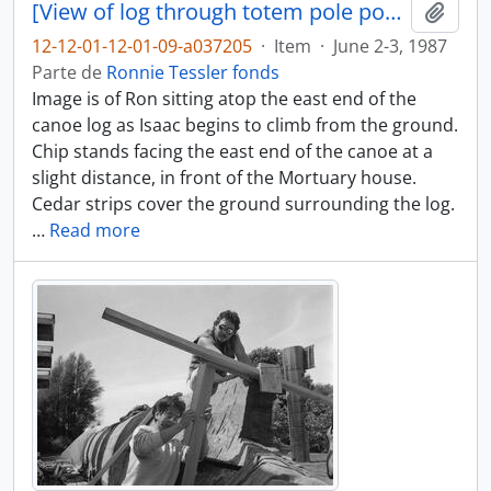
[View of log through totem pole posts]
Añadi
12-12-01-12-01-09-a037205
·
Item
·
June 2-3, 1987
Parte de
Ronnie Tessler fonds
Image is of Ron sitting atop the east end of the
canoe log as Isaac begins to climb from the ground.
Chip stands facing the east end of the canoe at a
slight distance, in front of the Mortuary house.
Cedar strips cover the ground surrounding the log.
…
Read more