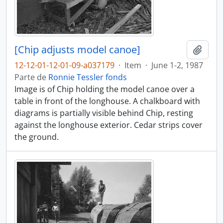
[Chip adjusts model canoe]
Añadi
12-12-01-12-01-09-a037179
·
Item
·
June 1-2, 1987
Parte de
Ronnie Tessler fonds
Image is of Chip holding the model canoe over a
table in front of the longhouse. A chalkboard with
diagrams is partially visible behind Chip, resting
against the longhouse exterior. Cedar strips cover
the ground.