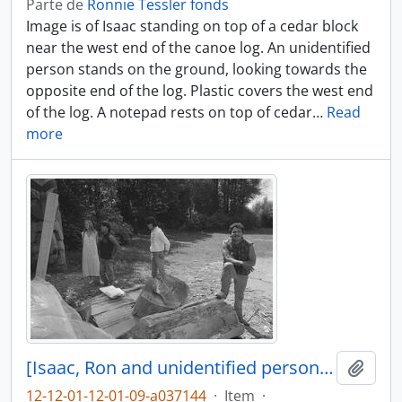
Parte de
Ronnie Tessler fonds
Image is of Isaac standing on top of a cedar block
near the west end of the canoe log. An unidentified
person stands on the ground, looking towards the
opposite end of the log. Plastic covers the west end
of the log. A notepad rests on top of cedar
…
Read
more
[Isaac, Ron and unidentified persons near canoe log]
Añadi
12-12-01-12-01-09-a037144
·
Item
·