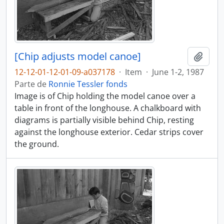
[Chip adjusts model canoe]
Añadi
12-12-01-12-01-09-a037178
·
Item
·
June 1-2, 1987
Parte de
Ronnie Tessler fonds
Image is of Chip holding the model canoe over a
table in front of the longhouse. A chalkboard with
diagrams is partially visible behind Chip, resting
against the longhouse exterior. Cedar strips cover
the ground.