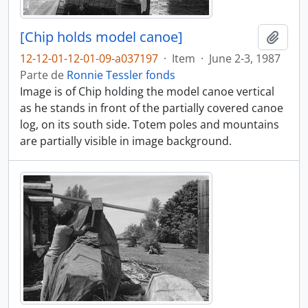
[Chip holds model canoe]
Añadi
12-12-01-12-01-09-a037197
·
Item
·
June 2-3, 1987
Parte de
Ronnie Tessler fonds
Image is of Chip holding the model canoe vertical
as he stands in front of the partially covered canoe
log, on its south side. Totem poles and mountains
are partially visible in image background.