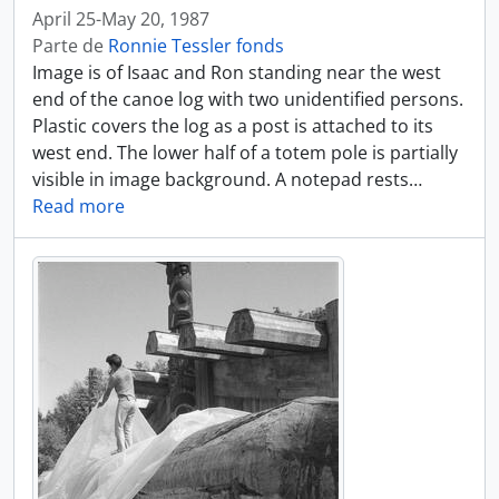
April 25-May 20, 1987
Parte de
Ronnie Tessler fonds
Image is of Isaac and Ron standing near the west
end of the canoe log with two unidentified persons.
Plastic covers the log as a post is attached to its
west end. The lower half of a totem pole is partially
visible in image background. A notepad rests
…
Read more