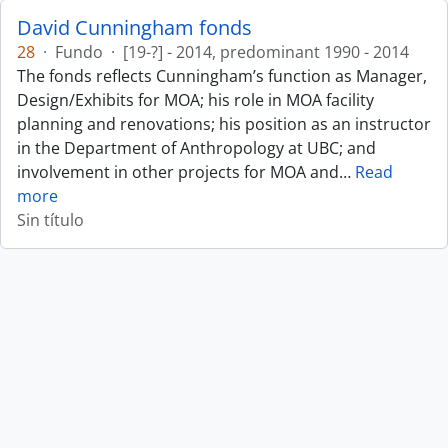
David Cunningham fonds
28
·
Fundo
·
[19-?] - 2014, predominant 1990 - 2014
The fonds reflects Cunningham’s function as Manager,
Design/Exhibits for MOA; his role in MOA facility
planning and renovations; his position as an instructor
in the Department of Anthropology at UBC; and
involvement in other projects for MOA and
…
Read
more
Sin título