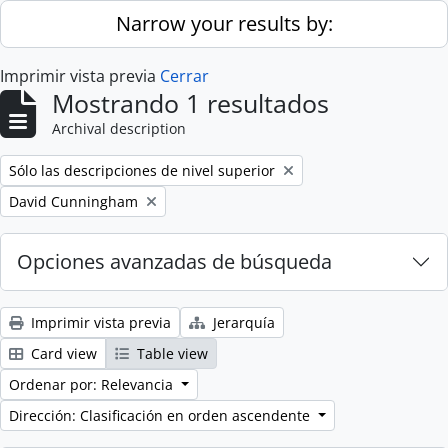
Skip to main content
Narrow your results by:
Imprimir vista previa
Cerrar
Mostrando 1 resultados
Archival description
Remove filter:
Sólo las descripciones de nivel superior
Remove filter:
David Cunningham
Opciones avanzadas de búsqueda
Imprimir vista previa
Jerarquía
Card view
Table view
Ordenar por: Relevancia
Dirección: Clasificación en orden ascendente