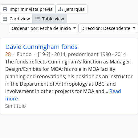
Imprimir vista previa
Jerarquía
Card view
Table view
Ordenar por: Fecha de inicio
Dirección: Descendente
David Cunningham fonds
28
·
Fundo
·
[19-?] - 2014, predominant 1990 - 2014
The fonds reflects Cunningham’s function as Manager,
Design/Exhibits for MOA; his role in MOA facility
planning and renovations; his position as an instructor
in the Department of Anthropology at UBC; and
involvement in other projects for MOA and
…
Read
more
Sin título