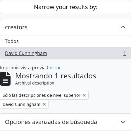
Skip to main content
Narrow your results by:
creators
Todos
David Cunningham
1
, 1 resultados
Imprimir vista previa
Cerrar
Mostrando 1 resultados
Archival description
Remove filter:
Sólo las descripciones de nivel superior
Remove filter:
David Cunningham
Opciones avanzadas de búsqueda