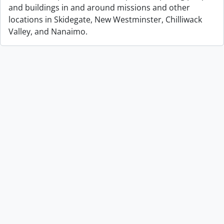
and buildings in and around missions and other
locations in Skidegate, New Westminster, Chilliwack
Valley, and Nanaimo.