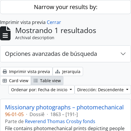
Skip to main content
Narrow your results by:
Imprimir vista previa
Cerrar
Mostrando 1 resultados
Archival description
Opciones avanzadas de búsqueda
Imprimir vista previa
Jerarquía
Card view
Table view
Ordenar por: Fecha de inicio
Dirección: Descendente
Missionary photographs – photomechanical
96-01-05
·
Dossiê
·
1863 – [191-]
Parte de
Reverend Thomas Crosby fonds
File contains photomechanical prints depicting people