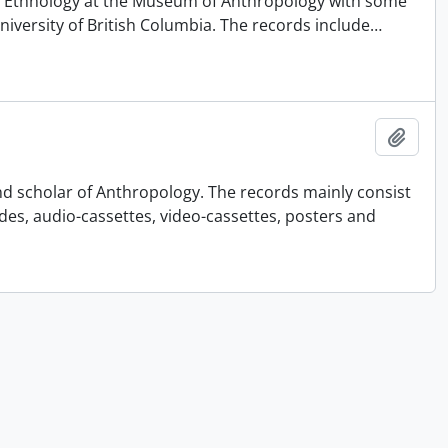
 of Ethnology at the Museum of Anthropology with some
University of British Columbia. The records include
…
Añadi
nd scholar of Anthropology. The records mainly consist
ides, audio-cassettes, video-cassettes, posters and