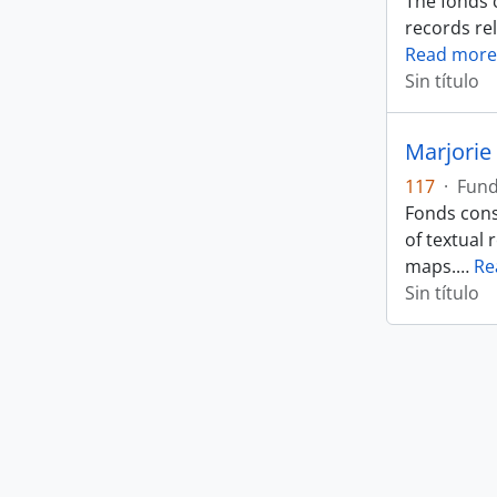
The fonds 
records rel
Read more
Sin título
Marjorie 
117
·
Fun
Fonds cons
of textual 
maps.
…
Re
Sin título