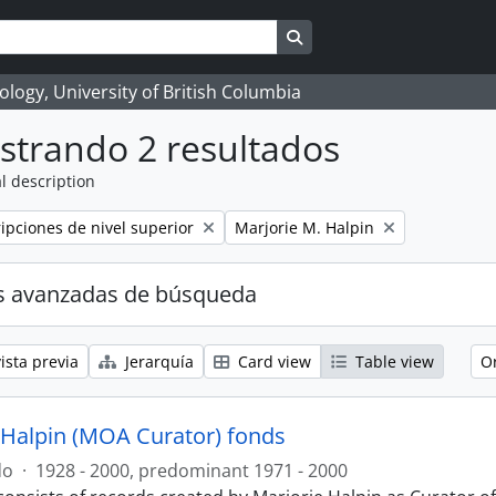
Search in browse page
logy, University of British Columbia
strando 2 resultados
l description
Remove filter:
ripciones de nivel superior
Marjorie M. Halpin
s avanzadas de búsqueda
ista previa
Jerarquía
Card view
Table view
O
 Halpin (MOA Curator) fonds
do
·
1928 - 2000, predominant 1971 - 2000