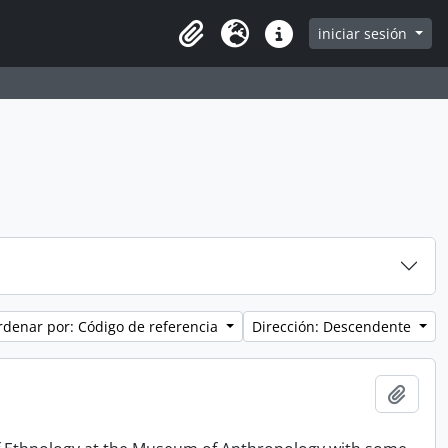
iniciar sesión
Clipboard
Idioma
Enlaces rápidos
rdenar por: Código de referencia
Dirección: Descendente
Añadi