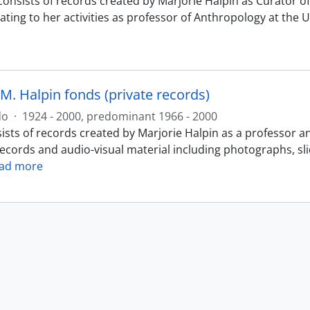
consists of records created by Marjorie Halpin as Curator
ating to her activities as professor of Anthropology at the 
M. Halpin fonds (private records)
do
·
1924 - 2000, predominant 1966 - 2000
ists of records created by Marjorie Halpin as a professor a
records and audio-visual material including photographs, sl
ad more