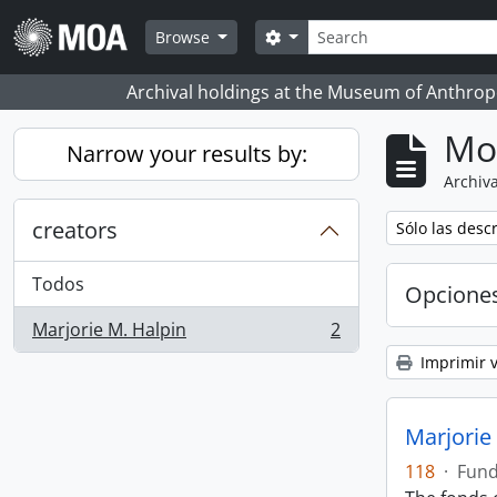
Skip to main content
Búsqueda
Search options
Browse
Archival holdings at the Museum of Anthropo
Mo
Narrow your results by:
Archiva
creators
Remove filter:
Sólo las desc
Todos
Opcione
Marjorie M. Halpin
2
, 2 resultados
Imprimir v
Marjorie
118
·
Fun