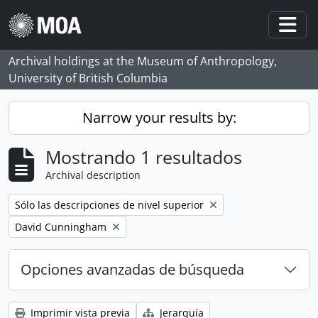
Skip to main content
Togg
Archival holdings at the Museum of Anthropology,
University of British Columbia
Narrow your results by:
Mostrando 1 resultados
Archival description
Remove filter:
Sólo las descripciones de nivel superior
Remove filter:
David Cunningham
Opciones avanzadas de búsqueda
Imprimir vista previa
Jerarquía