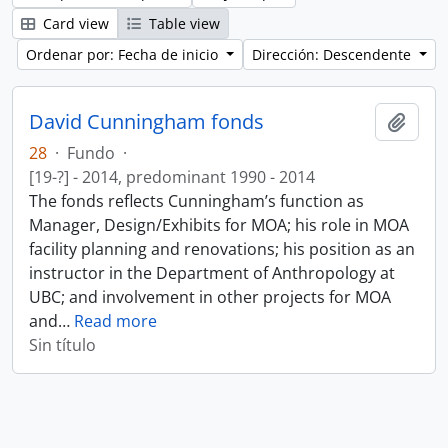
Card view
Table view
Ordenar por: Fecha de inicio
Dirección: Descendente
David Cunningham fonds
Añadi
28
·
Fundo
·
[19-?] - 2014, predominant 1990 - 2014
The fonds reflects Cunningham’s function as
Manager, Design/Exhibits for MOA; his role in MOA
facility planning and renovations; his position as an
instructor in the Department of Anthropology at
UBC; and involvement in other projects for MOA
and
…
Read more
Sin título