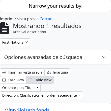
Skip to main content
Narrow your results by:
Imprimir vista previa
Cerrar
Mostrando 1 resultados
Archival description
Remove filter:
First Nations
Opciones avanzadas de búsqueda
Imprimir vista previa
Jerarquía
Card view
Table view
Ordenar por: Título
Dirección: Clasificación en orden ascendente
Minn Sjolseth fonds