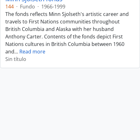
144
·
Fundo
·
1966-1999
The fonds reflects Minn Sjolseth's artistic career and
travels to First Nations communities throughout
British Columbia and Alaska with her husband
Anthony Carter. Contents of the fonds depict First
Nations cultures in British Columbia between 1960
and
…
Read more
Sin título