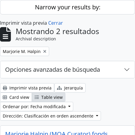
Skip to main content
Narrow your results by:
Imprimir vista previa
Cerrar
Mostrando 2 resultados
Archival description
Remove filter:
Marjorie M. Halpin
Opciones avanzadas de búsqueda
Imprimir vista previa
Jerarquía
Card view
Table view
Ordenar por: Fecha modificada
Dirección: Clasificación en orden ascendente
Marjorie Halpin (MOA Curator) fonds