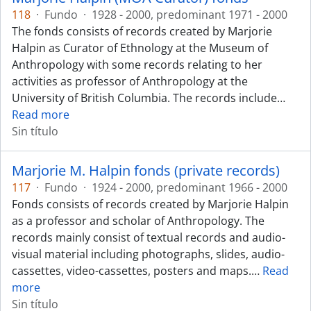
118
·
Fundo
·
1928 - 2000, predominant 1971 - 2000
The fonds consists of records created by Marjorie
Halpin as Curator of Ethnology at the Museum of
Anthropology with some records relating to her
activities as professor of Anthropology at the
University of British Columbia. The records include
…
Read more
Sin título
Marjorie M. Halpin fonds (private records)
117
·
Fundo
·
1924 - 2000, predominant 1966 - 2000
Fonds consists of records created by Marjorie Halpin
as a professor and scholar of Anthropology. The
records mainly consist of textual records and audio-
visual material including photographs, slides, audio-
cassettes, video-cassettes, posters and maps.
…
Read
more
Sin título