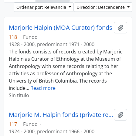
Ordenar por: Relevancia
Dirección: Descendente
Marjorie Halpin (MOA Curator) fonds
Añadi
118
·
Fundo
·
1928 - 2000, predominant 1971 - 2000
The fonds consists of records created by Marjorie
Halpin as Curator of Ethnology at the Museum of
Anthropology with some records relating to her
activities as professor of Anthropology at the
University of British Columbia. The records
include
…
Read more
Sin título
Marjorie M. Halpin fonds (private records)
Añadi
117
·
Fundo
·
1924 - 2000, predominant 1966 - 2000