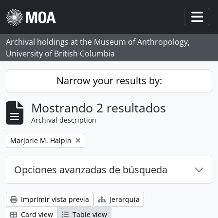
Skip to main content
Togg
Archival holdings at the Museum of Anthropology,
University of British Columbia
Narrow your results by:
Mostrando 2 resultados
Archival description
Remove filter:
Marjorie M. Halpin
Opciones avanzadas de búsqueda
Imprimir vista previa
Jerarquía
Card view
Table view