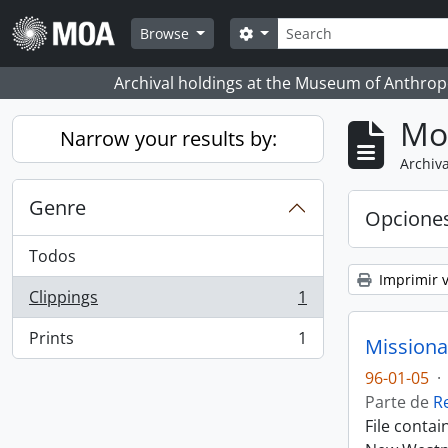
Skip to main content
Búsqueda
Search options
Browse
Archival holdings at the Museum of Anthropo
Mo
Narrow your results by:
Archiva
Genre
Opcione
Todos
Imprimir v
Clippings
1
, 1 resultados
Prints
1
Missiona
, 1 resultados
96-01-05
·
Parte de
R
File conta