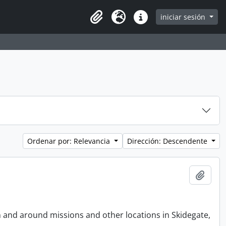
iniciar sesión
Clipboard
Idioma
Enlaces rápidos
Ordenar por: Relevancia
Dirección: Descendente
Añadi
n and around missions and other locations in Skidegate,