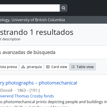
Search in browse page
logy, University of British Columbia
strando 1 resultados
l description
s avanzadas de búsqueda
ista previa
Jerarquía
Card view
Table view
ry photographs – photomechanical
Dossiê
·
1863 – [191-]
everend Thomas Crosby fonds
ins photomechanical prints depicting people and buildings i