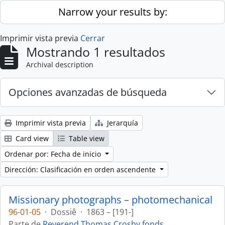
Skip to main content
Narrow your results by:
Imprimir vista previa
Cerrar
Mostrando 1 resultados
Archival description
Opciones avanzadas de búsqueda
Imprimir vista previa
Jerarquía
Card view
Table view
Ordenar por: Fecha de inicio
Dirección: Clasificación en orden ascendente
Missionary photographs – photomechanical
96-01-05
·
Dossiê
·
1863 – [191-]
Parte de
Reverend Thomas Crosby fonds