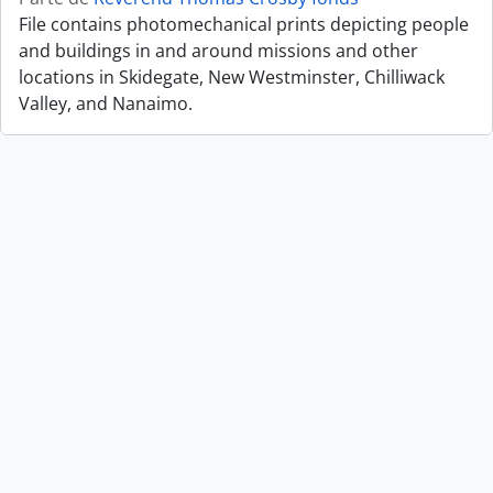
File contains photomechanical prints depicting people
and buildings in and around missions and other
locations in Skidegate, New Westminster, Chilliwack
Valley, and Nanaimo.