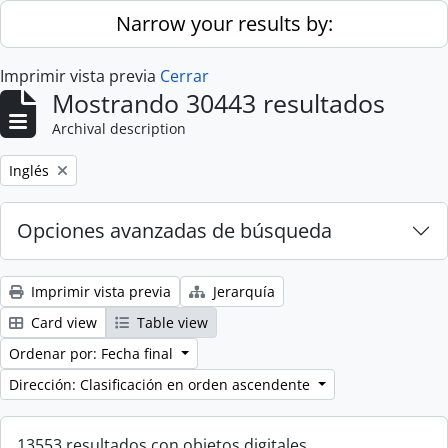
Skip to main content
Narrow your results by:
Imprimir vista previa
Cerrar
Mostrando 30443 resultados
Archival description
Remove filter:
Inglés
Opciones avanzadas de búsqueda
Imprimir vista previa
Jerarquía
Card view
Table view
Ordenar por: Fecha final
Dirección: Clasificación en orden ascendente
13553 resultados con objetos digitales