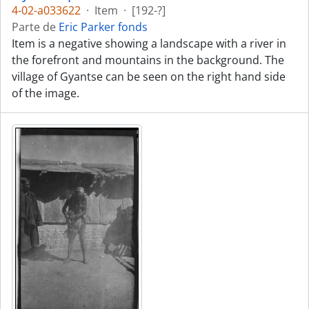
4-02-a033622
·
Item
·
[192-?]
Parte de
Eric Parker fonds
Item is a negative showing a landscape with a river in
the forefront and mountains in the background. The
village of Gyantse can be seen on the right hand side
of the image.