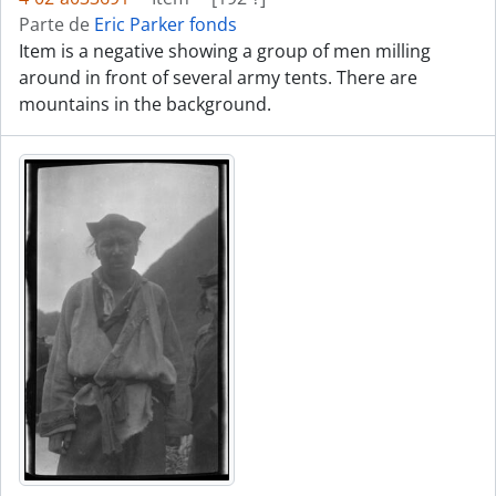
Parte de
Eric Parker fonds
Item is a negative showing a group of men milling
around in front of several army tents. There are
mountains in the background.