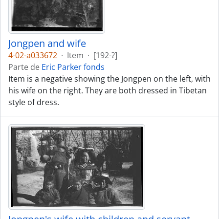
Jongpen and wife
4-02-a033672
·
Item
·
[192-?]
Parte de
Eric Parker fonds
Item is a negative showing the Jongpen on the left, with
his wife on the right. They are both dressed in Tibetan
style of dress.