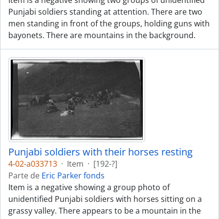
Item is a negative showing two groups of unidentified
Punjabi soldiers standing at attention. There are two
men standing in front of the groups, holding guns with
bayonets. There are mountains in the background.
Punjabi soldiers with their horses resting
4-02-a033713
·
Item
·
[192-?]
Parte de
Eric Parker fonds
Item is a negative showing a group photo of
unidentified Punjabi soldiers with horses sitting on a
grassy valley. There appears to be a mountain in the