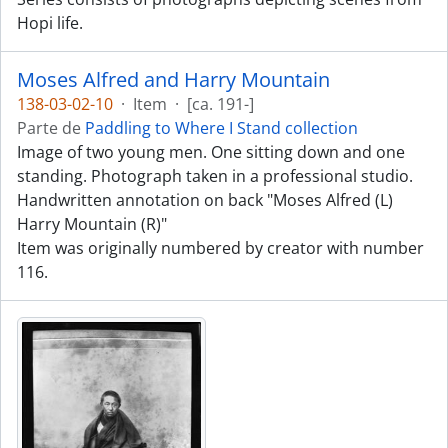
Hopi life.
Moses Alfred and Harry Mountain
138-03-02-10
·
Item
·
[ca. 191-]
Parte de
Paddling to Where I Stand collection
Image of two young men. One sitting down and one
standing. Photograph taken in a professional studio.
Handwritten annotation on back "Moses Alfred (L)
Harry Mountain (R)"
Item was originally numbered by creator with number
116.