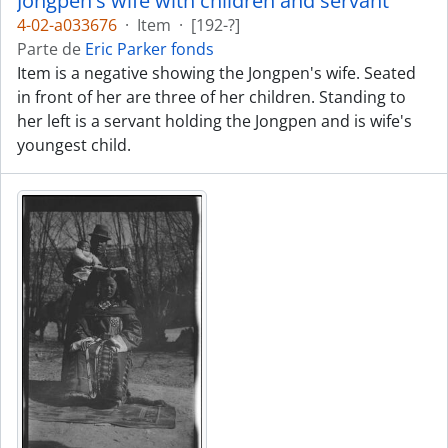
Jongpen's wife with children and servant
4-02-a033676
·
Item
·
[192-?]
Parte de
Eric Parker fonds
Item is a negative showing the Jongpen's wife. Seated
in front of her are three of her children. Standing to
her left is a servant holding the Jongpen and is wife's
youngest child.