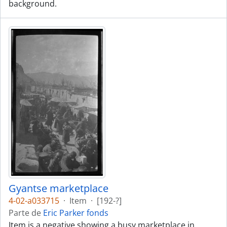
background.
Gyantse marketplace
4-02-a033715
·
Item
·
[192-?]
Parte de
Eric Parker fonds
Item is a negative showing a busy marketplace in