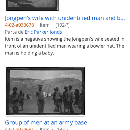
Jongpen's wife with unidentified man and baby
4-02-a033678
·
Item
·
[192-?]
Parte de
Eric Parker fonds
Item is a negative showing the Jongpen's wife seated in
front of an unidentified man wearing a bowler hat. The
man is holding a baby.
Group of men at an army base
4-02-a033691
·
Item
·
[192-?]