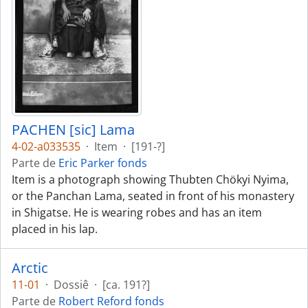
PACHEN [sic] Lama
4-02-a033535
·
Item
·
[191-?]
Parte de
Eric Parker fonds
Item is a photograph showing Thubten Chökyi Nyima,
or the Panchan Lama, seated in front of his monastery
in Shigatse. He is wearing robes and has an item
placed in his lap.
Arctic
11-01
·
Dossiê
·
[ca. 191?]
Parte de
Robert Reford fonds