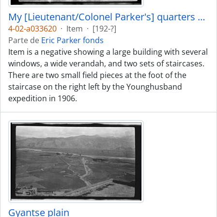
My [Lieutenant/Colonel Parker's] quarters at Gyantse
4-02-a033620
·
Item
·
[192-?]
Parte de
Eric Parker fonds
Item is a negative showing a large building with several
windows, a wide verandah, and two sets of staircases.
There are two small field pieces at the foot of the
staircase on the right left by the Younghusband
expedition in 1906.
Gyantse plain