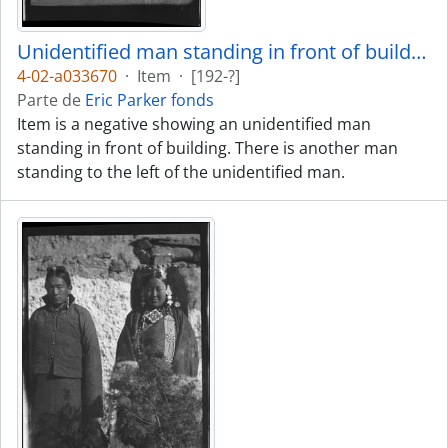
Unidentified man standing in front of building
4-02-a033670
·
Item
·
[192-?]
Parte de
Eric Parker fonds
Item is a negative showing an unidentified man
standing in front of building. There is another man
standing to the left of the unidentified man.