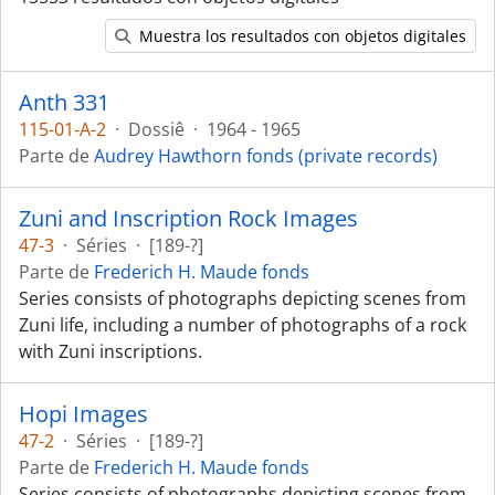
Muestra los resultados con objetos digitales
Anth 331
115-01-A-2
·
Dossiê
·
1964 - 1965
Parte de
Audrey Hawthorn fonds (private records)
Zuni and Inscription Rock Images
47-3
·
Séries
·
[189-?]
Parte de
Frederich H. Maude fonds
Series consists of photographs depicting scenes from
Zuni life, including a number of photographs of a rock
with Zuni inscriptions.
Hopi Images
47-2
·
Séries
·
[189-?]
Parte de
Frederich H. Maude fonds
Series consists of photographs depicting scenes from