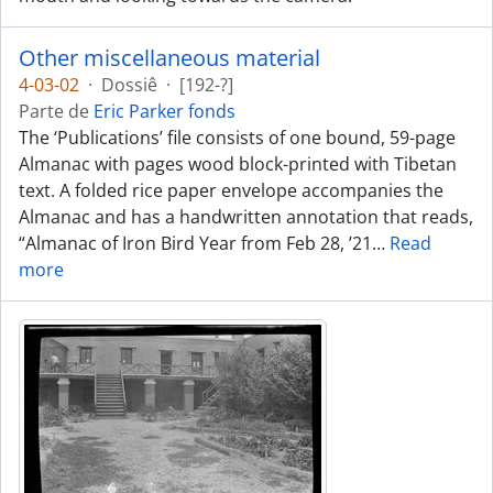
Other miscellaneous material
4-03-02
·
Dossiê
·
[192-?]
Parte de
Eric Parker fonds
The ‘Publications’ file consists of one bound, 59-page
Almanac with pages wood block-printed with Tibetan
text. A folded rice paper envelope accompanies the
Almanac and has a handwritten annotation that reads,
“Almanac of Iron Bird Year from Feb 28, ’21
…
Read
more