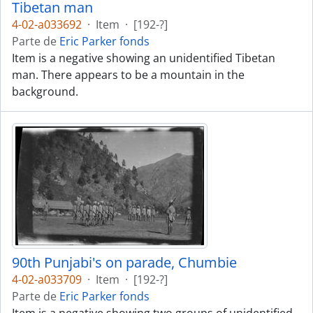
Tibetan man
4-02-a033692
·
Item
·
[192-?]
Parte de
Eric Parker fonds
Item is a negative showing an unidentified Tibetan
man. There appears to be a mountain in the
background.
90th Punjabi's on parade, Chumbie
4-02-a033709
·
Item
·
[192-?]
Parte de
Eric Parker fonds