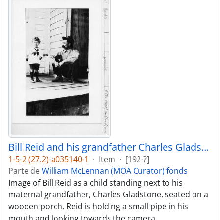
Bill Reid and his grandfather Charles Gladstone
1-5-2 (27.2)-a035140-1
·
Item
·
[192-?]
Parte de
William McLennan (MOA Curator) fonds
Image of Bill Reid as a child standing next to his
maternal grandfather, Charles Gladstone, seated on a
wooden porch. Reid is holding a small pipe in his
mouth and looking towards the camera.