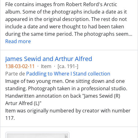
File contains images from Robert Reford's Arctic
album. Some of the photographs include a date as it
appeared in the original description. The rest do not
include a date and were thought to had been taken
during the same time period. The photographs seem
…
Read more
James Sewid and Arthur Alfred
138-03-02-11
·
Item
·
[ca. 191-]
Parte de
Paddling to Where I Stand collection
Image of two young men. One sitting down and one
standing. Photograph taken in a professional studio.
Handwritten annotation on back "James Sewid (R)
Artur Alfred (L)"
Item was originally numbered by creator with number
117.