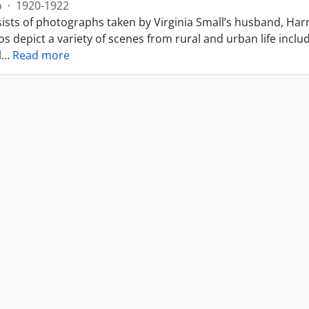
o
·
1920-1922
ists of photographs taken by Virginia Small’s husband, Harr
s depict a variety of scenes from rural and urban life includ
l
…
Read more