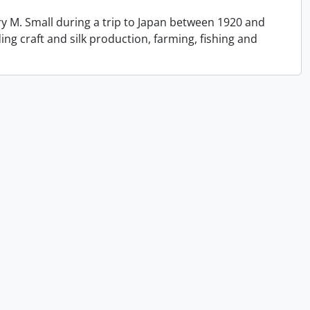
y M. Small during a trip to Japan between 1920 and
ing craft and silk production, farming, fishing and