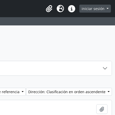
iniciar sesión
Clipboard
Idioma
Enlaces rápidos
e referencia
Dirección: Clasificación en orden ascendente
Añadi