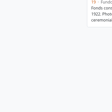
19
·
Fund
Fonds cons
1922. Photo
ceremonia