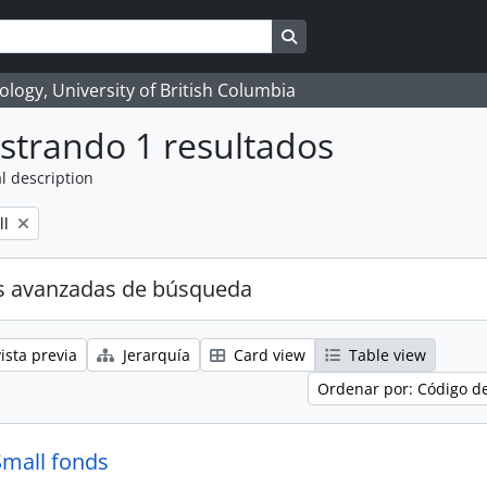
Search in browse page
logy, University of British Columbia
strando 1 resultados
l description
ll
s avanzadas de búsqueda
ista previa
Jerarquía
Card view
Table view
Ordenar por: Código d
Small fonds