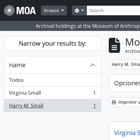
Skip to main content
Búsqueda
Search options
Browse
Archival holdings at the Museum of Anthropo
Mo
Narrow your results by:
Archiva
name
Remove filter:
Harry M. Sma
Todos
Opcione
Virginia Small
1
, 1 resultados
Imprimir v
Harry M. Small
1
, 1 resultados
Virginia 