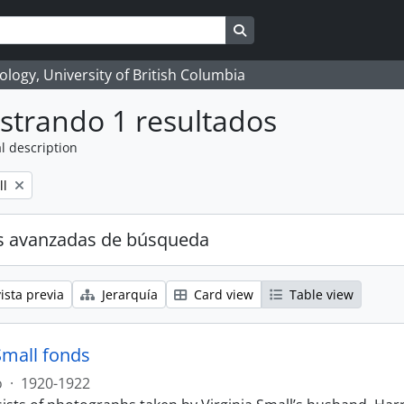
Search in browse page
logy, University of British Columbia
strando 1 resultados
l description
ll
s avanzadas de búsqueda
ista previa
Jerarquía
Card view
Table view
Small fonds
o
·
1920-1922