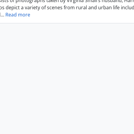
ists of photographs taken by Virginia Small’s husband, Harr
s depict a variety of scenes from rural and urban life includ
l
…
Read more