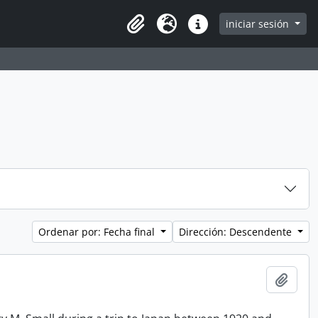
iniciar sesión
Clipboard
Idioma
Enlaces rápidos
Ordenar por: Fecha final
Dirección: Descendente
Añadi