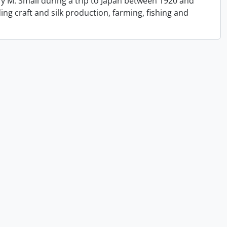
y M. Small during a trip to Japan between 1920 and
ing craft and silk production, farming, fishing and