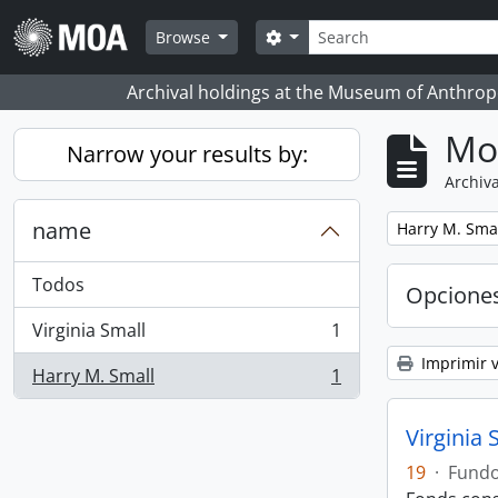
Skip to main content
Búsqueda
Search options
Browse
Archival holdings at the Museum of Anthropo
Mo
Narrow your results by:
Archiva
name
Remove filter:
Harry M. Sma
Todos
Opcione
Virginia Small
1
, 1 resultados
Imprimir v
Harry M. Small
1
, 1 resultados
Virginia 
19
·
Fund