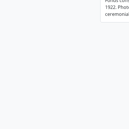
Fonds cons
1922. Photo
ceremonia